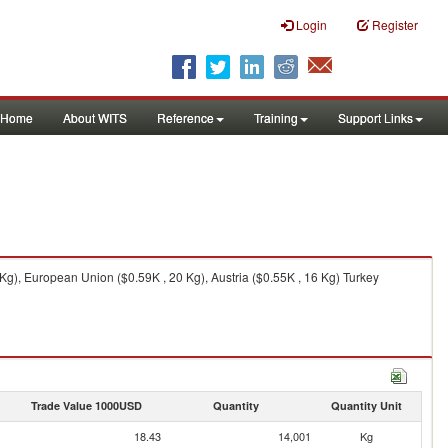
Login
Register
Home
About WITS
Reference
Training
Support Links
Kg), European Union ($0.59K , 20 Kg), Austria ($0.55K , 16 Kg) Turkey
Trade Value 1000USD
Quantity
Quantity Unit
18.43
14,001
Kg