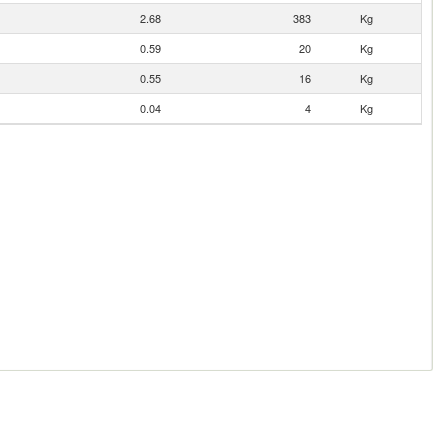
2.68
383
Kg
0.59
20
Kg
0.55
16
Kg
0.04
4
Kg