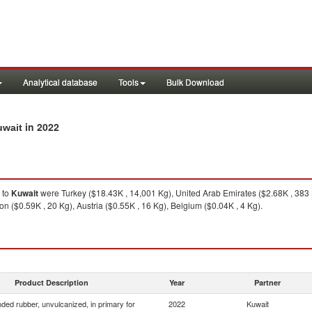
Analytical database
Tools
Bulk Download
in 2022
uwait
to
Kuwait
were Turkey ($18.43K , 14,001 Kg), United Arab Emirates ($2.68K , 383 
 ($0.59K , 20 Kg), Austria ($0.55K , 16 Kg), Belgium ($0.04K , 4 Kg).
Product Description
Year
Partner
ed rubber, unvulcanized, in primary for
2022
Kuwait