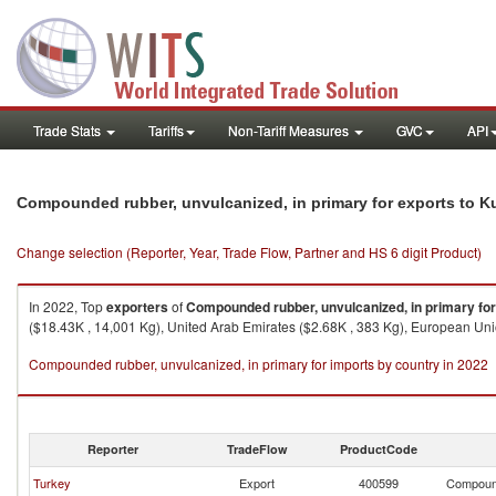
Trade Stats
Tariffs
Non-Tariff Measures
GVC
API
Compounded rubber, unvulcanized, in primary for exports to K
Change selection (Reporter, Year, Trade Flow, Partner and HS 6 digit Product)
In 2022, Top
exporters
of
Compounded rubber, unvulcanized, in primary for
($18.43K , 14,001 Kg), United Arab Emirates ($2.68K , 383 Kg), European Union
Compounded rubber, unvulcanized, in primary for imports by country in 2022
Reporter
TradeFlow
ProductCode
Turkey
Export
400599
Compound