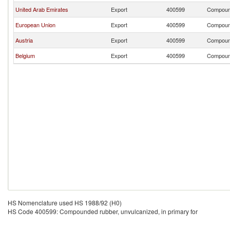
United Arab Emirates
Export
400599
Compound
European Union
Export
400599
Compound
Austria
Export
400599
Compound
Belgium
Export
400599
Compound
HS Nomenclature used HS 1988/92 (H0)
HS Code 400599: Compounded rubber, unvulcanized, in primary for