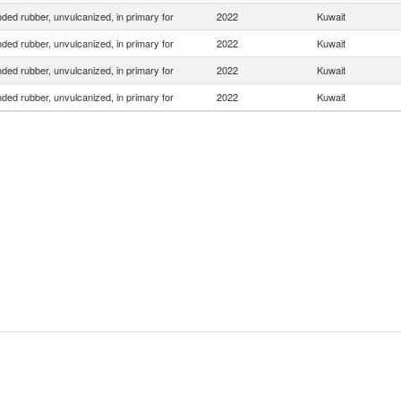
ed rubber, unvulcanized, in primary for
2022
Kuwait
ed rubber, unvulcanized, in primary for
2022
Kuwait
ed rubber, unvulcanized, in primary for
2022
Kuwait
ed rubber, unvulcanized, in primary for
2022
Kuwait