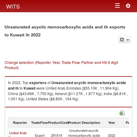
Togg
WITS
Toggle
navig
navigation
Unsaturated acyclic monocarboxylic acids and th exports
in 2022
to Kuwait
Change selection (Reporter, Year, Trade Flow, Partner and HS 6 digit
Product)
In 2022, Top
exporters
of
Unsaturated acyclic monocarboxylic acids
and th
to
Kuwait
were United Arab Emirates ($55.10K , 11,904 Kg),
China ($43.66K , 7,750 Kg), Ireland ($11.27K , 1,877 Kg), India ($8.81K ,
1,001 Kg), United States ($8.80K , 164 Kg).
Unsaturated acyclic monocarboxylic acids and th imports by country in
2022
Reporter
TradeFlow
ProductCode
Product Description
Year
Partne
Unsaturated acyclic
United Arab
Export
291619
monocarboxylic acids
2022
Ku