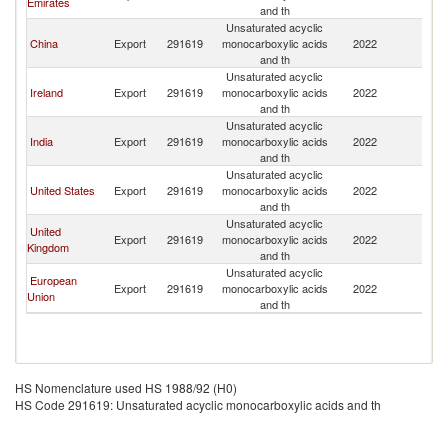
Emirates
and th
Unsaturated acyclic
China
Export
291619
monocarboxylic acids
2022
Ku
and th
Unsaturated acyclic
Ireland
Export
291619
monocarboxylic acids
2022
Ku
and th
Unsaturated acyclic
India
Export
291619
monocarboxylic acids
2022
Ku
and th
Unsaturated acyclic
United States
Export
291619
monocarboxylic acids
2022
Ku
and th
Unsaturated acyclic
United
Export
291619
monocarboxylic acids
2022
Ku
Kingdom
and th
Unsaturated acyclic
European
Export
291619
monocarboxylic acids
2022
Ku
Union
and th
HS Nomenclature used HS 1988/92 (H0)
HS Code 291619: Unsaturated acyclic monocarboxylic acids and th