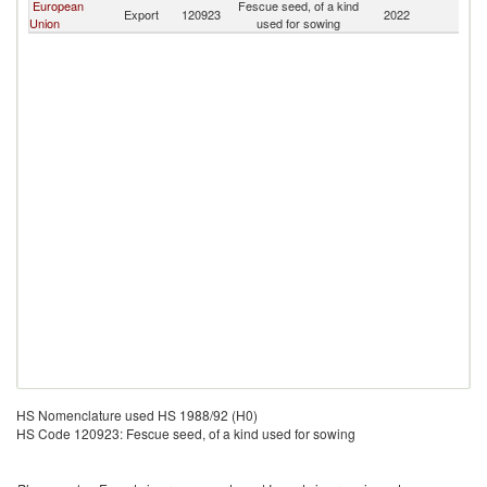
European
Fescue seed, of a kind
Export
120923
2022
Ku
Union
used for sowing
HS Nomenclature used HS 1988/92 (H0)
HS Code 120923: Fescue seed, of a kind used for sowing