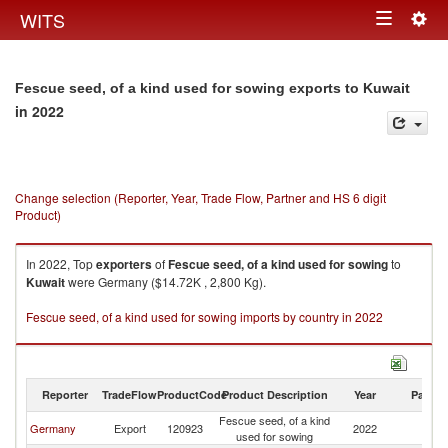
Togg
WITS
Toggle
navig
navigation
Fescue seed, of a kind used for sowing exports to Kuwait
in 2022
Change selection (Reporter, Year, Trade Flow, Partner and HS 6 digit
Product)
In 2022, Top
exporters
of
Fescue seed, of a kind used for sowing
to
Kuwait
were Germany ($14.72K , 2,800 Kg).
Fescue seed, of a kind used for sowing imports by country in 2022
Reporter
TradeFlow
ProductCode
Product Description
Year
Partne
Fescue seed, of a kind
Germany
Export
120923
2022
Ku
used for sowing