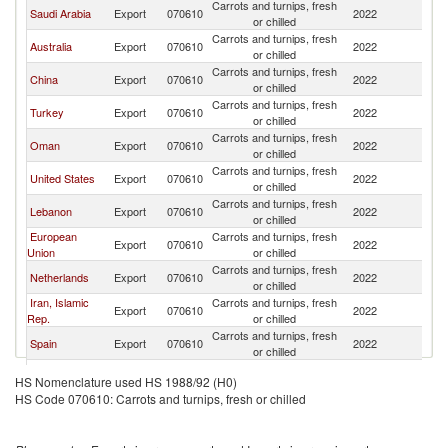
Carrots and turnips, fresh
Saudi Arabia
Export
070610
2022
Ku
or chilled
Carrots and turnips, fresh
Australia
Export
070610
2022
Ku
or chilled
Carrots and turnips, fresh
China
Export
070610
2022
Ku
or chilled
Carrots and turnips, fresh
Turkey
Export
070610
2022
Ku
or chilled
Carrots and turnips, fresh
Oman
Export
070610
2022
Ku
or chilled
Carrots and turnips, fresh
United States
Export
070610
2022
Ku
or chilled
Carrots and turnips, fresh
Lebanon
Export
070610
2022
Ku
or chilled
European
Carrots and turnips, fresh
Export
070610
2022
Ku
Union
or chilled
Carrots and turnips, fresh
Netherlands
Export
070610
2022
Ku
or chilled
Iran, Islamic
Carrots and turnips, fresh
Export
070610
2022
Ku
Rep.
or chilled
Carrots and turnips, fresh
Spain
Export
070610
2022
Ku
or chilled
Carrots and turnips, fresh
India
Export
070610
2022
Ku
HS Nomenclature used HS 1988/92 (H0)
or chilled
HS Code 070610: Carrots and turnips, fresh or chilled
Carrots and turnips, fresh
Pakistan
Export
070610
2022
Ku
or chilled
Carrots and turnips, fresh
Philippines
Export
070610
2022
Ku