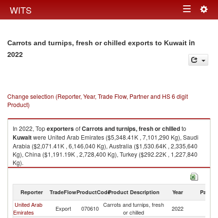
Togg
WITS
Toggle
navig
navigation
in
Carrots and turnips, fresh or chilled exports to Kuwait
2022
Change selection (Reporter, Year, Trade Flow, Partner and HS 6 digit
Product)
In 2022, Top
exporters
of
Carrots and turnips, fresh or chilled
to
Kuwait
were United Arab Emirates ($5,348.41K , 7,101,290 Kg), Saudi
Arabia ($2,071.41K , 6,146,040 Kg), Australia ($1,530.64K , 2,335,640
Kg), China ($1,191.19K , 2,728,400 Kg), Turkey ($292.22K , 1,227,840
Kg).
Carrots and turnips, fresh or chilled imports by country in 2022
Reporter
TradeFlow
ProductCode
Product Description
Year
Partne
United Arab
Carrots and turnips, fresh
Export
070610
2022
Ku
Emirates
or chilled