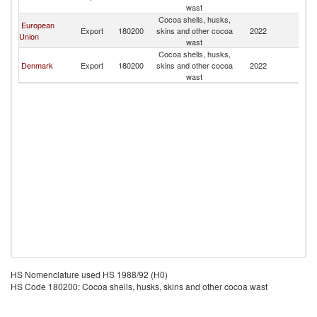
R
wast
Cocoa shells, husks,
European
Ko
Export
180200
skins and other cocoa
2022
Union
R
wast
Cocoa shells, husks,
Ko
Denmark
Export
180200
skins and other cocoa
2022
R
wast
HS Nomenclature used HS 1988/92 (H0)
HS Code 180200: Cocoa shells, husks, skins and other cocoa wast