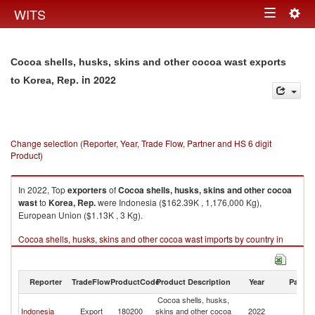
Togg
WITS
Toggle
navig
navigation
Cocoa shells, husks, skins and other cocoa wast exports
in 2022
to Korea, Rep.
Change selection (Reporter, Year, Trade Flow, Partner and HS 6 digit
Product)
In 2022, Top
exporters
of
Cocoa shells, husks, skins and other cocoa
wast
to
Korea, Rep.
were Indonesia ($162.39K , 1,176,000 Kg),
European Union ($1.13K , 3 Kg).
Cocoa shells, husks, skins and other cocoa wast imports by country in
2022
Reporter
TradeFlow
ProductCode
Product Description
Year
Partne
Cocoa shells, husks,
Ko
Indonesia
Export
180200
skins and other cocoa
2022