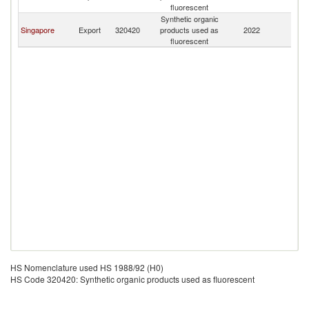
fluorescent
Synthetic organic
Singapore
Export
320420
products used as
2022
C
fluorescent
HS Nomenclature used HS 1988/92 (H0)
HS Code 320420: Synthetic organic products used as fluorescent