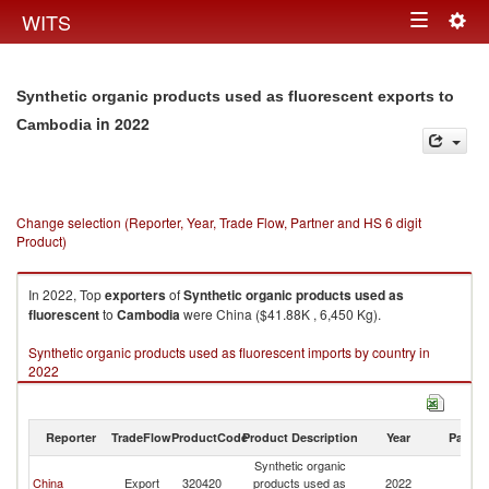
Togg
WITS
Toggle
navig
navigation
Synthetic organic products used as fluorescent exports to
in 2022
Cambodia
Change selection (Reporter, Year, Trade Flow, Partner and HS 6 digit
Product)
In 2022, Top
exporters
of
Synthetic organic products used as
fluorescent
to
Cambodia
were China ($41.88K , 6,450 Kg).
Synthetic organic products used as fluorescent imports by country in
2022
Reporter
TradeFlow
ProductCode
Product Description
Year
Partne
Synthetic organic
China
Export
320420
products used as
2022
C