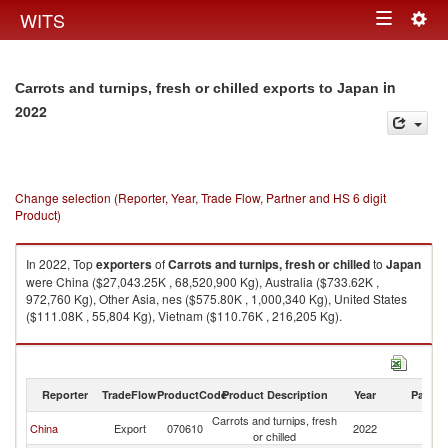
Togg
WITS
Toggle
navig
navigation
in
Carrots and turnips, fresh or chilled exports to Japan
2022
Change selection (Reporter, Year, Trade Flow, Partner and HS 6 digit
Product)
In 2022, Top
exporters
of
Carrots and turnips, fresh or chilled
to
Japan
were China ($27,043.25K , 68,520,900 Kg), Australia ($733.62K ,
972,760 Kg), Other Asia, nes ($575.80K , 1,000,340 Kg), United States
($111.08K , 55,804 Kg), Vietnam ($110.76K , 216,205 Kg).
Carrots and turnips, fresh or chilled imports by country in 2022
Reporter
TradeFlow
ProductCode
Product Description
Year
Partne
Carrots and turnips, fresh
China
Export
070610
2022
J
or chilled