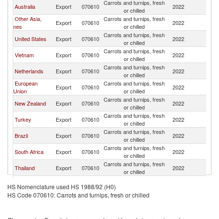
Carrots and turnips, fresh
Australia
Export
070610
2022
J
or chilled
Other Asia,
Carrots and turnips, fresh
Export
070610
2022
J
nes
or chilled
Carrots and turnips, fresh
United States
Export
070610
2022
J
or chilled
Carrots and turnips, fresh
Vietnam
Export
070610
2022
J
or chilled
Carrots and turnips, fresh
Netherlands
Export
070610
2022
J
or chilled
European
Carrots and turnips, fresh
Export
070610
2022
J
Union
or chilled
Carrots and turnips, fresh
New Zealand
Export
070610
2022
J
or chilled
Carrots and turnips, fresh
Turkey
Export
070610
2022
J
or chilled
Carrots and turnips, fresh
Brazil
Export
070610
2022
J
or chilled
Carrots and turnips, fresh
South Africa
Export
070610
2022
J
or chilled
Carrots and turnips, fresh
Thailand
Export
070610
2022
J
or chilled
Carrots and turnips, fresh
Ukraine
Export
070610
2022
J
HS Nomenclature used HS 1988/92 (H0)
or chilled
HS Code 070610: Carrots and turnips, fresh or chilled
Carrots and turnips, fresh
Indonesia
Export
070610
2022
J
or chilled
Carrots and turnips, fresh
India
Export
070610
2022
J