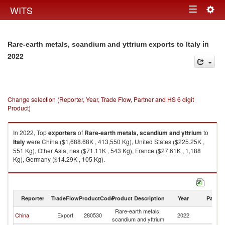
Togg
WITS
Toggle
navig
navigation
in
Rare-earth metals, scandium and yttrium exports to Italy
2022
Change selection (Reporter, Year, Trade Flow, Partner and HS 6 digit
Product)
In 2022, Top
exporters
of
Rare-earth metals, scandium and yttrium
to
Italy
were China ($1,688.68K , 413,550 Kg), United States ($225.25K ,
551 Kg), Other Asia, nes ($71.11K , 543 Kg), France ($27.61K , 1,188
Kg), Germany ($14.29K , 105 Kg).
Rare-earth metals, scandium and yttrium imports by country in 2022
Reporter
TradeFlow
ProductCode
Product Description
Year
Partne
Rare-earth metals,
China
Export
280530
2022
It
scandium and yttrium