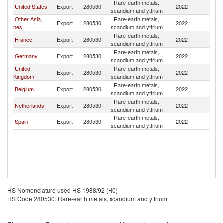
Rare-earth metals,
United States
Export
280530
2022
It
scandium and yttrium
Other Asia,
Rare-earth metals,
Export
280530
2022
It
nes
scandium and yttrium
Rare-earth metals,
France
Export
280530
2022
It
scandium and yttrium
Rare-earth metals,
Germany
Export
280530
2022
It
scandium and yttrium
United
Rare-earth metals,
Export
280530
2022
It
Kingdom
scandium and yttrium
Rare-earth metals,
Belgium
Export
280530
2022
It
scandium and yttrium
Rare-earth metals,
Netherlands
Export
280530
2022
It
scandium and yttrium
Rare-earth metals,
Spain
Export
280530
2022
It
scandium and yttrium
HS Nomenclature used HS 1988/92 (H0)
HS Code 280530: Rare-earth metals, scandium and yttrium