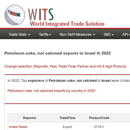
Trade Stats
Tariffs
Non-Tariff Measures
GVC
API
in 2022
Petroleum coke, not calcined exports to Israel
Change selection (Reporter, Year, Trade Flow, Partner and HS 6 digit Product)
In 2022, Top
exporters
of
Petroleum coke, not calcined
to
Israel
were United
Petroleum coke, not calcined imports by country in 2022
Reporter
TradeFlow
ProductCode
United States
Export
271311