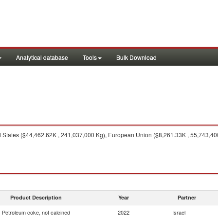
Analytical database
Tools
Bulk Download
 States ($44,462.62K , 241,037,000 Kg), European Union ($8,261.33K , 55,743,400
Product Description
Year
Partner
Petroleum coke, not calcined
2022
Israel