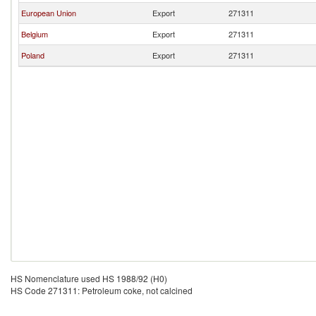
European Union
Export
271311
Belgium
Export
271311
Poland
Export
271311
HS Nomenclature used HS 1988/92 (H0)
HS Code 271311: Petroleum coke, not calcined