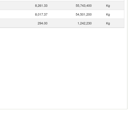
8,261.33
55,743,400
Kg
8,017.37
54,501,200
Kg
294.00
1,242,230
Kg