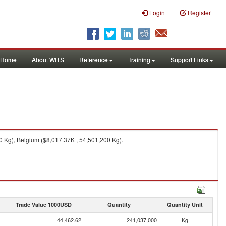
Login
Register
Home
About WITS
Reference
Training
Support Links
 Kg), Belgium ($8,017.37K , 54,501,200 Kg).
Trade Value 1000USD
Quantity
Quantity Unit
44,462.62
241,037,000
Kg