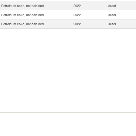
Petroleum coke, not calcined
2022
Israel
Petroleum coke, not calcined
2022
Israel
Petroleum coke, not calcined
2022
Israel