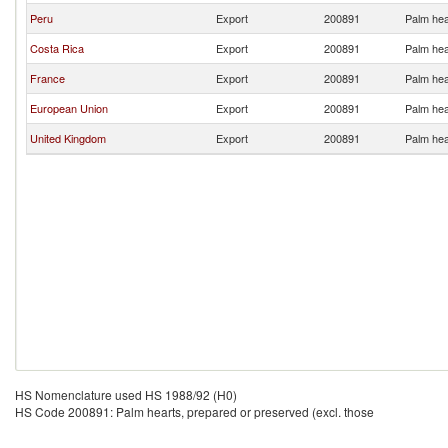
Peru
Export
200891
Palm hea
Costa Rica
Export
200891
Palm hea
France
Export
200891
Palm hea
European Union
Export
200891
Palm hea
United Kingdom
Export
200891
Palm hea
HS Nomenclature used HS 1988/92 (H0)
HS Code 200891: Palm hearts, prepared or preserved (excl. those