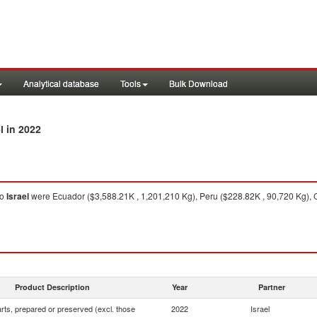
Analytical database
Tools
Bulk Download
in 2022
l
to
Israel
were Ecuador ($3,588.21K , 1,201,210 Kg), Peru ($228.82K , 90,720 Kg), 
Product Description
Year
Partner
rts, prepared or preserved (excl. those
2022
Israel