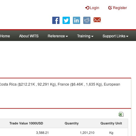
Login
Register
Home
About WITS
Reference
Training
Support Links
Costa Rica ($212.21K , 92,291 Kg), France ($6.46K , 1,635 Kg), European
Trade Value 1000USD
Quantity
Quantity Unit
3,588.21
1,201,210
Kg