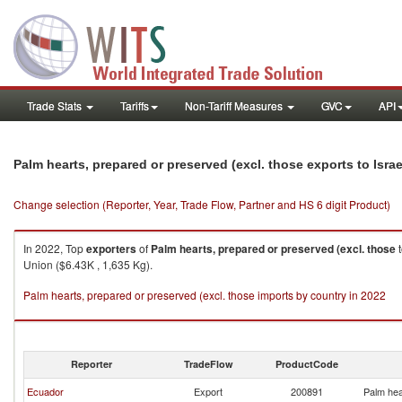
Trade Stats
Tariffs
Non-Tariff Measures
GVC
API
Palm hearts, prepared or preserved (excl. those exports to Israe
Change selection (Reporter, Year, Trade Flow, Partner and HS 6 digit Product)
In 2022, Top
exporters
of
Palm hearts, prepared or preserved (excl. those
Union ($6.43K , 1,635 Kg).
Palm hearts, prepared or preserved (excl. those imports by country in 2022
Reporter
TradeFlow
ProductCode
Ecuador
Export
200891
Palm hea