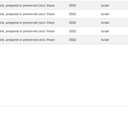
rts, prepared or preserved (excl. those
2022
Israel
rts, prepared or preserved (excl. those
2022
Israel
rts, prepared or preserved (excl. those
2022
Israel
rts, prepared or preserved (excl. those
2022
Israel
rts, prepared or preserved (excl. those
2022
Israel