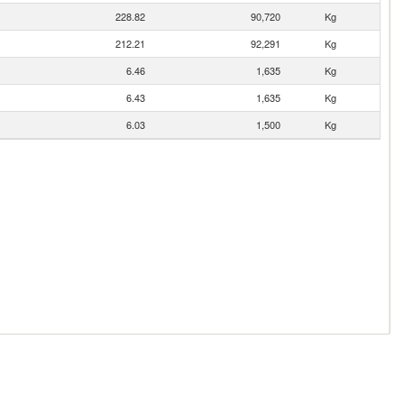
228.82
90,720
Kg
212.21
92,291
Kg
6.46
1,635
Kg
6.43
1,635
Kg
6.03
1,500
Kg