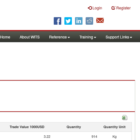
Login
Register
Home
About WITS
Reference
Training
Support Links
Trade Value 1000USD
Quantity
Quantity Unit
3.22
914
Kg