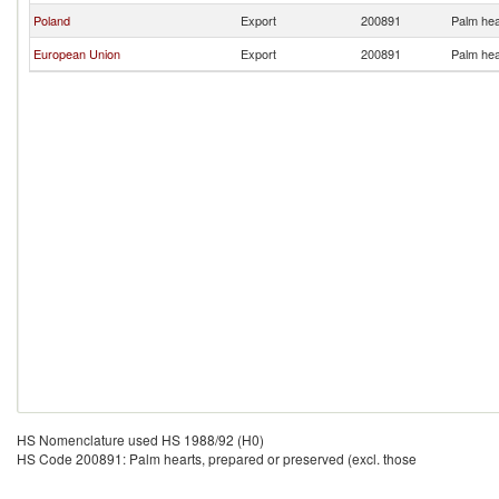
Poland
Export
200891
Palm hea
European Union
Export
200891
Palm hea
HS Nomenclature used HS 1988/92 (H0)
HS Code 200891: Palm hearts, prepared or preserved (excl. those