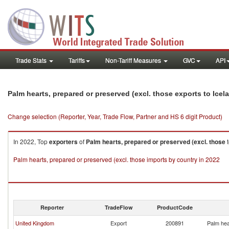
Trade Stats
Tariffs
Non-Tariff Measures
GVC
API
Palm hearts, prepared or preserved (excl. those exports to Icel
Change selection (Reporter, Year, Trade Flow, Partner and HS 6 digit Product)
In 2022, Top
exporters
of
Palm hearts, prepared or preserved (excl. those
Palm hearts, prepared or preserved (excl. those imports by country in 2022
Reporter
TradeFlow
ProductCode
United Kingdom
Export
200891
Palm hea