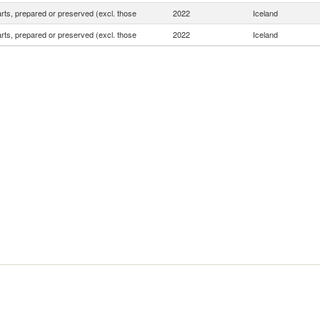
rts, prepared or preserved (excl. those
2022
Iceland
rts, prepared or preserved (excl. those
2022
Iceland