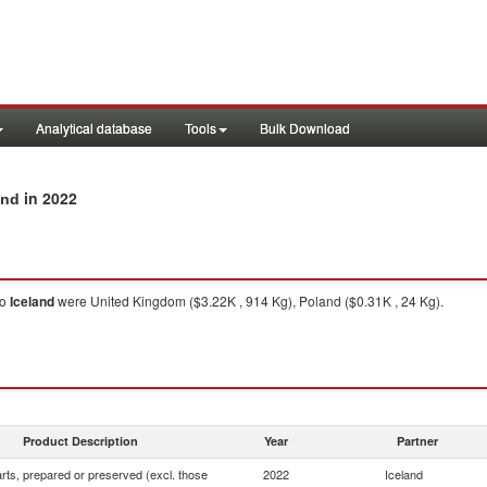
Analytical database
Tools
Bulk Download
in 2022
and
to
Iceland
were United Kingdom ($3.22K , 914 Kg), Poland ($0.31K , 24 Kg).
Product Description
Year
Partner
rts, prepared or preserved (excl. those
2022
Iceland