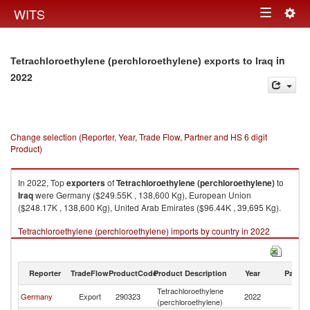
Togg
WITS
Toggle
navig
navigation
in
Tetrachloroethylene (perchloroethylene) exports to Iraq
2022
Change selection (Reporter, Year, Trade Flow, Partner and HS 6 digit
Product)
In 2022, Top
exporters
of
Tetrachloroethylene (perchloroethylene)
to
Iraq
were Germany ($249.55K , 138,600 Kg), European Union
($248.17K , 138,600 Kg), United Arab Emirates ($96.44K , 39,695 Kg).
Tetrachloroethylene (perchloroethylene) imports by country in 2022
Reporter
TradeFlow
ProductCode
Product Description
Year
Partne
Tetrachloroethylene
Germany
Export
290323
2022
Ir
(perchloroethylene)