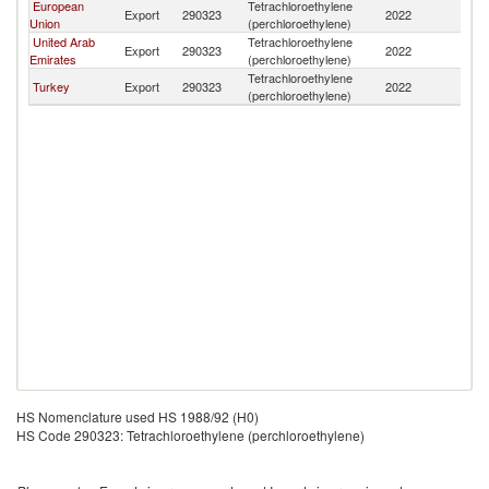
European
Tetrachloroethylene
Export
290323
2022
Ir
Union
(perchloroethylene)
United Arab
Tetrachloroethylene
Export
290323
2022
Ir
Emirates
(perchloroethylene)
Tetrachloroethylene
Turkey
Export
290323
2022
Ir
(perchloroethylene)
HS Nomenclature used HS 1988/92 (H0)
HS Code 290323: Tetrachloroethylene (perchloroethylene)