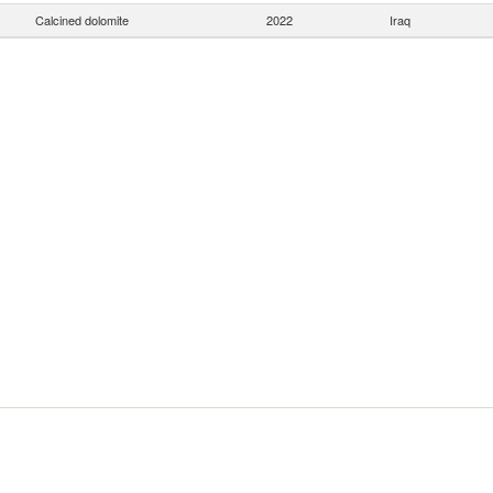
Calcined dolomite
2022
Iraq