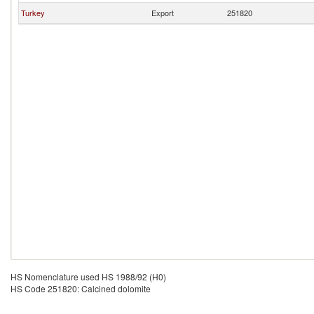
Turkey
Export
251820
HS Nomenclature used HS 1988/92 (H0)
HS Code 251820: Calcined dolomite