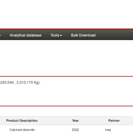
Analytical database
Tools
Bulk Download
$220.04K , 2,310,170 Kg).
Product Description
Year
Partner
Calcined dolomite
2022
Iraq