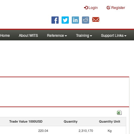
Login
Register
Home
About WITS
Reference
Training
Support Links
Trade Value 1000USD
Quantity
Quantity Unit
220.04
2,310,170
Kg