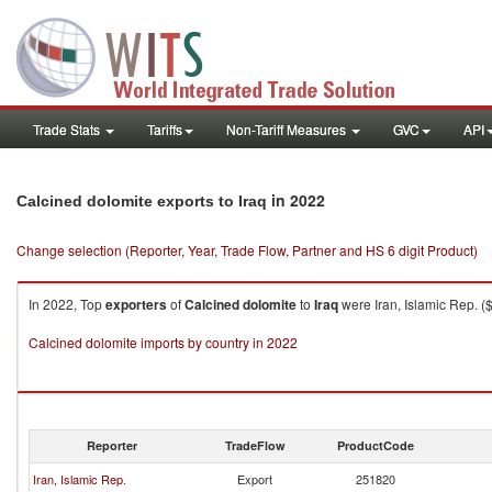
Trade Stats
Tariffs
Non-Tariff Measures
GVC
API
in 2022
Calcined dolomite exports to Iraq
Change selection (Reporter, Year, Trade Flow, Partner and HS 6 digit Product)
In 2022, Top
exporters
of
Calcined dolomite
to
Iraq
were Iran, Islamic Rep. (
Calcined dolomite imports by country in 2022
Reporter
TradeFlow
ProductCode
Iran, Islamic Rep.
Export
251820