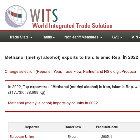
Trade Stats
Tariffs
Non-Tariff Measures
GVC
API
in 2022
Methanol (methyl alcohol) exports to Iran, Islamic Rep.
Change selection (Reporter, Year, Trade Flow, Partner and HS 6 digit Product)
In 2022, Top
exporters
of
Methanol (methyl alcohol)
to
Iran, Islamic Rep.
wer
($17.73K , 38,699 Kg).
Methanol (methyl alcohol) imports by country in 2022
Reporter
TradeFlow
ProductCode
European Union
Export
290511