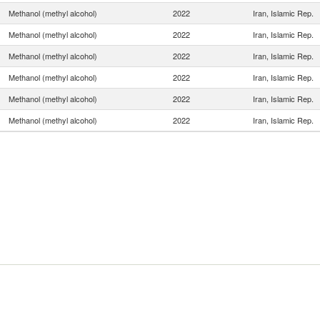
Methanol (methyl alcohol)
2022
Iran, Islamic Rep.
Methanol (methyl alcohol)
2022
Iran, Islamic Rep.
Methanol (methyl alcohol)
2022
Iran, Islamic Rep.
Methanol (methyl alcohol)
2022
Iran, Islamic Rep.
Methanol (methyl alcohol)
2022
Iran, Islamic Rep.
Methanol (methyl alcohol)
2022
Iran, Islamic Rep.