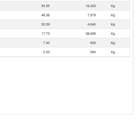
54.55
16,420
Kg
48.38
7,979
Kg
30.59
4,640
Kg
17.73
38,699
Kg
7.40
630
Kg
2.33
594
Kg