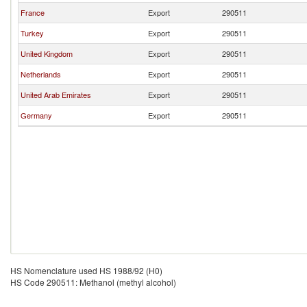
France
Export
290511
Turkey
Export
290511
United Kingdom
Export
290511
Netherlands
Export
290511
United Arab Emirates
Export
290511
Germany
Export
290511
HS Nomenclature used HS 1988/92 (H0)
HS Code 290511: Methanol (methyl alcohol)