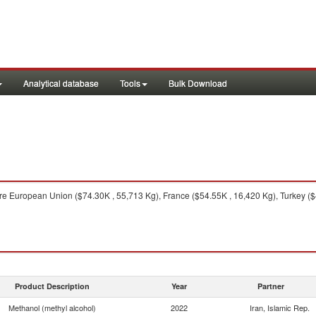
Analytical database
Tools
Bulk Download
e European Union ($74.30K , 55,713 Kg), France ($54.55K , 16,420 Kg), Turkey ($
Product Description
Year
Partner
Methanol (methyl alcohol)
2022
Iran, Islamic Rep.