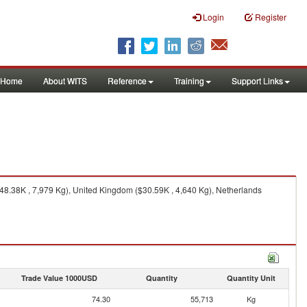
Login
Register
Home
About WITS
Reference
Training
Support Links
48.38K , 7,979 Kg), United Kingdom ($30.59K , 4,640 Kg), Netherlands
Trade Value 1000USD
Quantity
Quantity Unit
74.30
55,713
Kg