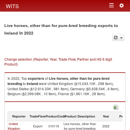
Togg
WITS
Toggle
navig
navigation
Live horses, other than for pure-bred breeding exports to
in 2022
Ireland
Change selection (Reporter, Year, Trade Flow, Partner and HS 6 digit
Product)
In 2022, Top
exporters
of
Live horses, other than for pure-bred
breeding
to
Ireland
were United Kingdom ($15,043.10K , 298 Item),
United States ($12,914.33K , 981 Item), Germany ($5,638.54K , 6 Item),
Belgium ($2,399.08K , 10 Item), France ($1,961.16K , 28 Item).
Live horses, other than for pure-bred breeding imports by country in 2022
Reporter
TradeFlow
ProductCode
Product Description
Year
Partne
United
Live horses, other than
Export
010119
2022
Ir
Kingdom
for pure-bred breeding