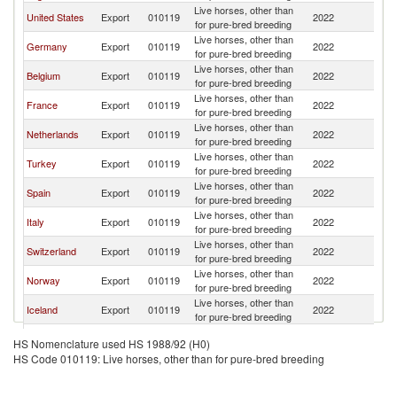
Live horses, other than
United States
Export
010119
2022
Ir
for pure-bred breeding
Live horses, other than
Germany
Export
010119
2022
Ir
for pure-bred breeding
Live horses, other than
Belgium
Export
010119
2022
Ir
for pure-bred breeding
Live horses, other than
France
Export
010119
2022
Ir
for pure-bred breeding
Live horses, other than
Netherlands
Export
010119
2022
Ir
for pure-bred breeding
Live horses, other than
Turkey
Export
010119
2022
Ir
for pure-bred breeding
Live horses, other than
Spain
Export
010119
2022
Ir
for pure-bred breeding
Live horses, other than
Italy
Export
010119
2022
Ir
for pure-bred breeding
Live horses, other than
Switzerland
Export
010119
2022
Ir
for pure-bred breeding
Live horses, other than
Norway
Export
010119
2022
Ir
for pure-bred breeding
Live horses, other than
Iceland
Export
010119
2022
Ir
for pure-bred breeding
Live horses, other than
Denmark
Export
010119
2022
Ir
HS Nomenclature used HS 1988/92 (H0)
for pure-bred breeding
HS Code 010119: Live horses, other than for pure-bred breeding