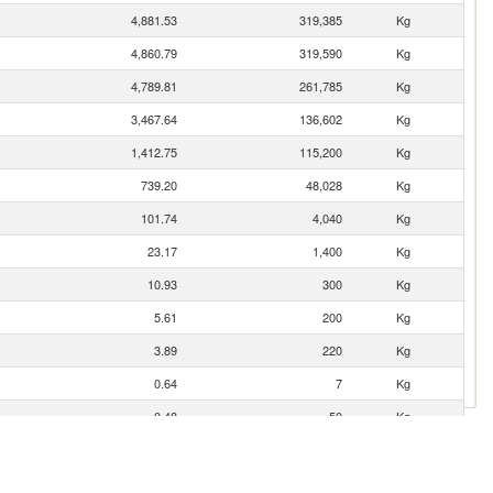
4,881.53
319,385
Kg
4,860.79
319,590
Kg
4,789.81
261,785
Kg
3,467.64
136,602
Kg
1,412.75
115,200
Kg
739.20
48,028
Kg
101.74
4,040
Kg
23.17
1,400
Kg
10.93
300
Kg
5.61
200
Kg
3.89
220
Kg
0.64
7
Kg
0.48
50
Kg
0.29
20
Kg