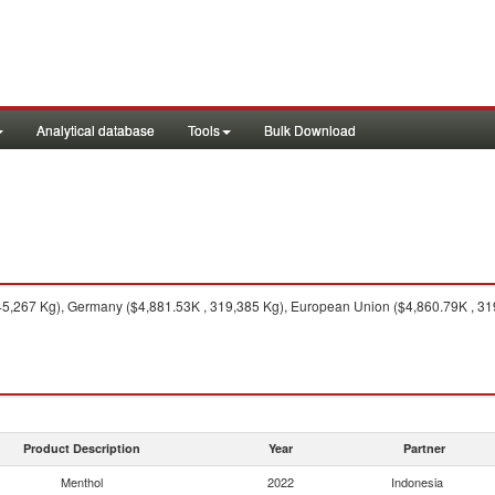
Analytical database
Tools
Bulk Download
5,267 Kg), Germany ($4,881.53K , 319,385 Kg), European Union ($4,860.79K , 319,
Product Description
Year
Partner
Menthol
2022
Indonesia