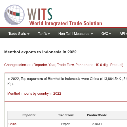
Trade Stats
Tariffs
Non-Tariff Measures
GVC
API
in 2022
Menthol exports to Indonesia
Change selection (Reporter, Year, Trade Flow, Partner and HS 6 digit Product)
In 2022, Top
exporters
of
Menthol
to
Indonesia
were China ($13,864.54K , 84
Kg).
Menthol imports by country in 2022
Reporter
TradeFlow
ProductCode
China
Export
290611