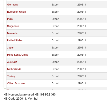
Germany
Export
290611
European Union
Export
290611
India
Export
290611
Singapore
Export
290611
Malaysia
Export
290611
United States
Export
290611
Japan
Export
290611
Hong Kong, China
Export
290611
Australia
Export
290611
Netherlands
Export
290611
Turkey
Export
290611
Other Asia, nes
Export
290611
France
Export
290611
HS Nomenclature used HS 1988/92 (H0)
Switzerland
Export
290611
HS Code 290611: Menthol