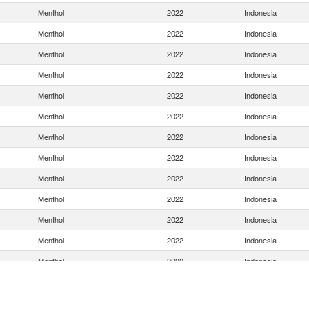
Menthol
2022
Indonesia
Menthol
2022
Indonesia
Menthol
2022
Indonesia
Menthol
2022
Indonesia
Menthol
2022
Indonesia
Menthol
2022
Indonesia
Menthol
2022
Indonesia
Menthol
2022
Indonesia
Menthol
2022
Indonesia
Menthol
2022
Indonesia
Menthol
2022
Indonesia
Menthol
2022
Indonesia
Menthol
2022
Indonesia
Menthol
2022
Indonesia