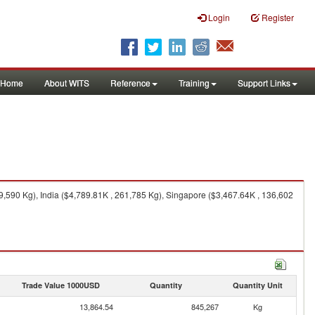
Login
Register
Home
About WITS
Reference
Training
Support Links
590 Kg), India ($4,789.81K , 261,785 Kg), Singapore ($3,467.64K , 136,602
Trade Value 1000USD
Quantity
Quantity Unit
13,864.54
845,267
Kg