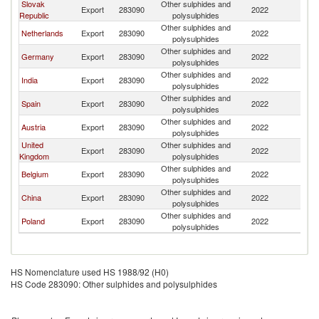
Slovak
Other sulphides and
Export
283090
2022
H
Republic
polysulphides
Other sulphides and
Netherlands
Export
283090
2022
H
polysulphides
Other sulphides and
Germany
Export
283090
2022
H
polysulphides
Other sulphides and
India
Export
283090
2022
H
polysulphides
Other sulphides and
Spain
Export
283090
2022
H
polysulphides
Other sulphides and
Austria
Export
283090
2022
H
polysulphides
United
Other sulphides and
Export
283090
2022
H
Kingdom
polysulphides
Other sulphides and
Belgium
Export
283090
2022
H
polysulphides
Other sulphides and
China
Export
283090
2022
H
polysulphides
Other sulphides and
Poland
Export
283090
2022
H
polysulphides
HS Nomenclature used HS 1988/92 (H0)
HS Code 283090: Other sulphides and polysulphides