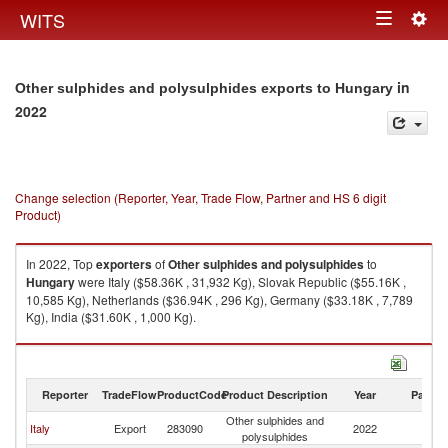
Togg
WITS
Toggle
navig
navigation
in
Other sulphides and polysulphides exports to Hungary
2022
Change selection (Reporter, Year, Trade Flow, Partner and HS 6 digit
Product)
In 2022, Top
exporters
of
Other sulphides and polysulphides
to
Hungary
were Italy ($58.36K , 31,932 Kg), Slovak Republic ($55.16K ,
10,585 Kg), Netherlands ($36.94K , 296 Kg), Germany ($33.18K , 7,789
Kg), India ($31.60K , 1,000 Kg).
Other sulphides and polysulphides imports by country in 2022
Reporter
TradeFlow
ProductCode
Product Description
Year
Partne
Other sulphides and
Italy
Export
283090
2022
H
polysulphides