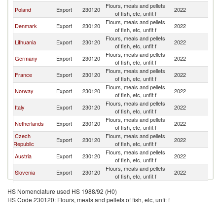
Flours, meals and pellets
Poland
Export
230120
2022
H
of fish, etc, unfit f
Flours, meals and pellets
Denmark
Export
230120
2022
H
of fish, etc, unfit f
Flours, meals and pellets
Lithuania
Export
230120
2022
H
of fish, etc, unfit f
Flours, meals and pellets
Germany
Export
230120
2022
H
of fish, etc, unfit f
Flours, meals and pellets
France
Export
230120
2022
H
of fish, etc, unfit f
Flours, meals and pellets
Norway
Export
230120
2022
H
of fish, etc, unfit f
Flours, meals and pellets
Italy
Export
230120
2022
H
of fish, etc, unfit f
Flours, meals and pellets
Netherlands
Export
230120
2022
H
of fish, etc, unfit f
Czech
Flours, meals and pellets
Export
230120
2022
H
Republic
of fish, etc, unfit f
Flours, meals and pellets
Austria
Export
230120
2022
H
of fish, etc, unfit f
Flours, meals and pellets
Slovenia
Export
230120
2022
H
of fish, etc, unfit f
Flours, meals and pellets
Indonesia
Export
230120
2022
H
HS Nomenclature used HS 1988/92 (H0)
of fish, etc, unfit f
HS Code 230120: Flours, meals and pellets of fish, etc, unfit f