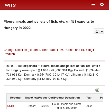
Togg
WITS
Toggle
navig
navigation
Flours, meals and pellets of fish, etc, unfit f exports to
in 2022
Hungary
Change selection (Reporter, Year, Trade Flow, Partner and HS 6 digit
Product)
In 2022, Top
exporters
of
Flours, meals and pellets of fish, etc, unfit f
to
Hungary
were Spain ($1,048.79K , 600,961 Kg), Poland ($1,034.44K ,
731,961 Kg), Denmark ($654.78K , 391,447 Kg), Lithuania ($482.41K ,
334,050 Kg), Germany ($142.18K , 93,526 Kg).
Flours, meals and pellets of fish, etc, unfit f imports by country in 2022
Reporter
TradeFlow
ProductCode
Product Description
Year
Partne
Flours, meals and pellets
Spain
Export
230120
2022
H
of fish, etc, unfit f