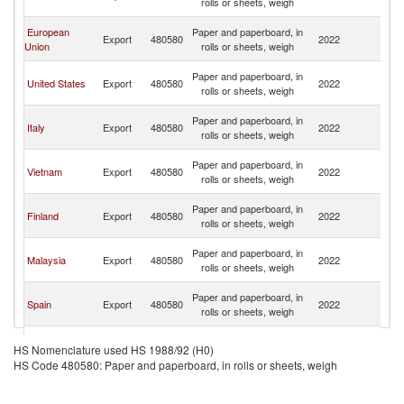
rolls or sheets, weigh
C
H
European
Paper and paperboard, in
Export
480580
2022
K
Union
rolls or sheets, weigh
C
H
Paper and paperboard, in
United States
Export
480580
2022
K
rolls or sheets, weigh
C
H
Paper and paperboard, in
Italy
Export
480580
2022
K
rolls or sheets, weigh
C
H
Paper and paperboard, in
Vietnam
Export
480580
2022
K
rolls or sheets, weigh
C
H
Paper and paperboard, in
Finland
Export
480580
2022
K
rolls or sheets, weigh
C
H
Paper and paperboard, in
Malaysia
Export
480580
2022
K
rolls or sheets, weigh
C
H
Paper and paperboard, in
Spain
Export
480580
2022
K
rolls or sheets, weigh
C
H
Paper and paperboard, in
Japan
Export
480580
2022
K
HS Nomenclature used HS 1988/92 (H0)
rolls or sheets, weigh
C
HS Code 480580: Paper and paperboard, in rolls or sheets, weigh
H
Paper and paperboard, in
Germany
Export
480580
2022
K
rolls or sheets, weigh