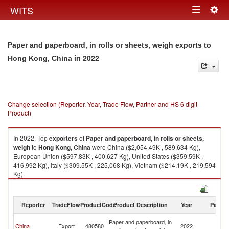
Togg
WITS
Toggle
navig
navigation
Paper and paperboard, in rolls or sheets, weigh exports to
in 2022
Hong Kong, China
Change selection (Reporter, Year, Trade Flow, Partner and HS 6 digit
Product)
In 2022, Top
exporters
of
Paper and paperboard, in rolls or sheets,
weigh
to
Hong Kong, China
were China ($2,054.49K , 589,634 Kg),
European Union ($597.83K , 400,627 Kg), United States ($359.59K ,
416,992 Kg), Italy ($309.55K , 225,068 Kg), Vietnam ($214.19K , 219,594
Kg).
Paper and paperboard, in rolls or sheets, weigh imports by country in
2022
Reporter
TradeFlow
ProductCode
Product Description
Year
Partne
H
Paper and paperboard, in
China
Export
480580
2022
K