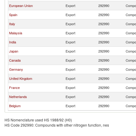
European Union
Export
292990
Compou
Spain
Export
292990
Compou
Italy
Export
292990
Compou
Malaysia
Export
292990
Compou
India
Export
292990
Compou
Japan
Export
292990
Compou
Canada
Export
292990
Compou
Germany
Export
292990
Compou
United Kingdom
Export
292990
Compou
France
Export
292990
Compou
Netherlands
Export
292990
Compou
Belgium
Export
292990
Compou
HS Nomenclature used HS 1988/92 (H0)
HS Code 292990: Compounds with other nitrogen function, nes