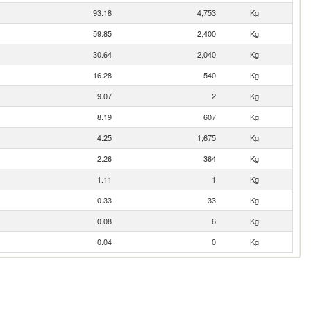
93.18
4,753
Kg
59.85
2,400
Kg
30.64
2,040
Kg
16.28
540
Kg
9.07
2
Kg
8.19
607
Kg
4.25
1,675
Kg
2.26
364
Kg
1.11
1
Kg
0.33
33
Kg
0.08
6
Kg
0.04
0
Kg