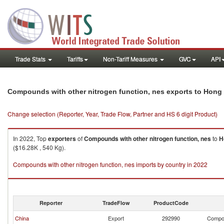
Trade Stats
Tariffs
Non-Tariff Measures
GVC
API
Compounds with other nitrogen function, nes exports to Hong
Change selection (Reporter, Year, Trade Flow, Partner and HS 6 digit Product)
In 2022, Top
exporters
of
Compounds with other nitrogen function, nes
to
H
($16.28K , 540 Kg).
Compounds with other nitrogen function, nes imports by country in 2022
Reporter
TradeFlow
ProductCode
China
Export
292990
Compou