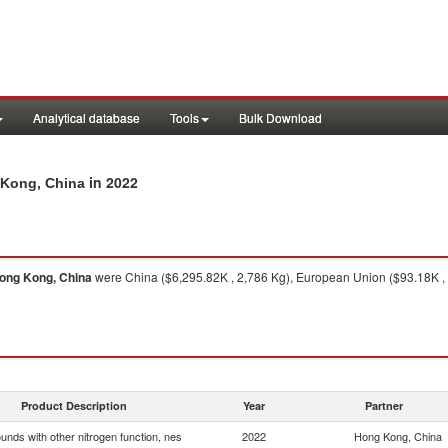
Analytical database
Tools
Bulk Download
in 2022
 Kong, China
ong Kong, China
were China ($6,295.82K , 2,786 Kg), European Union ($93.18K , 4,
Product Description
Year
Partner
nds with other nitrogen function, nes
2022
Hong Kong, China