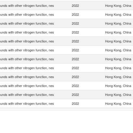
nds with other nitrogen function, nes
2022
Hong Kong, China
nds with other nitrogen function, nes
2022
Hong Kong, China
nds with other nitrogen function, nes
2022
Hong Kong, China
nds with other nitrogen function, nes
2022
Hong Kong, China
nds with other nitrogen function, nes
2022
Hong Kong, China
nds with other nitrogen function, nes
2022
Hong Kong, China
nds with other nitrogen function, nes
2022
Hong Kong, China
nds with other nitrogen function, nes
2022
Hong Kong, China
nds with other nitrogen function, nes
2022
Hong Kong, China
nds with other nitrogen function, nes
2022
Hong Kong, China
nds with other nitrogen function, nes
2022
Hong Kong, China
nds with other nitrogen function, nes
2022
Hong Kong, China