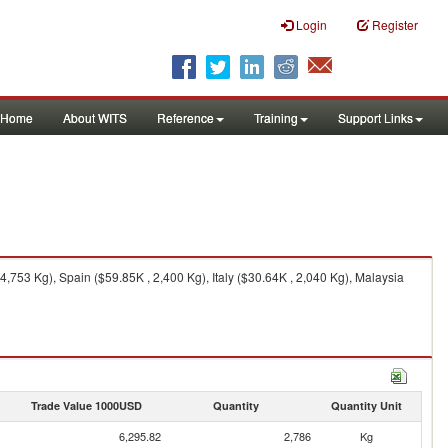
Login
Register
Home
About WITS
Reference
Training
Support Links
753 Kg), Spain ($59.85K , 2,400 Kg), Italy ($30.64K , 2,040 Kg), Malaysia
Trade Value 1000USD
Quantity
Quantity Unit
6,295.82
2,786
Kg