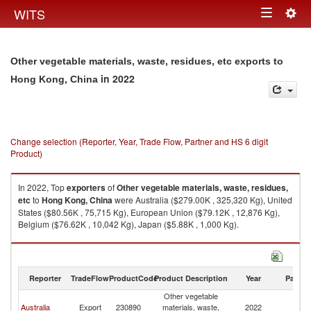
Togg
WITS
Toggle
navig
navigation
Other vegetable materials, waste, residues, etc exports to
in 2022
Hong Kong, China
Change selection (Reporter, Year, Trade Flow, Partner and HS 6 digit
Product)
In 2022, Top
exporters
of
Other vegetable materials, waste, residues,
etc
to
Hong Kong, China
were Australia ($279.00K , 325,320 Kg), United
States ($80.56K , 75,715 Kg), European Union ($79.12K , 12,876 Kg),
Belgium ($76.62K , 10,042 Kg), Japan ($5.88K , 1,000 Kg).
Other vegetable materials, waste, residues, etc imports by country in
2022
Reporter
TradeFlow
ProductCode
Product Description
Year
Partne
Other vegetable
H
Australia
Export
230890
materials, waste,
2022
K