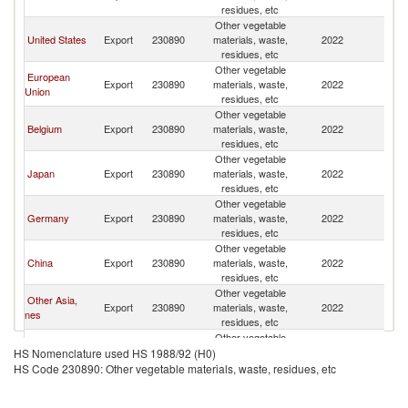
residues, etc
C
Other vegetable
H
United States
Export
230890
materials, waste,
2022
K
residues, etc
C
Other vegetable
H
European
Export
230890
materials, waste,
2022
K
Union
residues, etc
C
Other vegetable
H
Belgium
Export
230890
materials, waste,
2022
K
residues, etc
C
Other vegetable
H
Japan
Export
230890
materials, waste,
2022
K
residues, etc
C
Other vegetable
H
Germany
Export
230890
materials, waste,
2022
K
residues, etc
C
Other vegetable
H
China
Export
230890
materials, waste,
2022
K
residues, etc
C
Other vegetable
H
Other Asia,
Export
230890
materials, waste,
2022
K
nes
residues, etc
C
Other vegetable
H
France
Export
230890
materials, waste,
2022
K
HS Nomenclature used HS 1988/92 (H0)
residues, etc
C
HS Code 230890: Other vegetable materials, waste, residues, etc
Other vegetable
H
Turkey
Export
230890
materials, waste,
2022
K