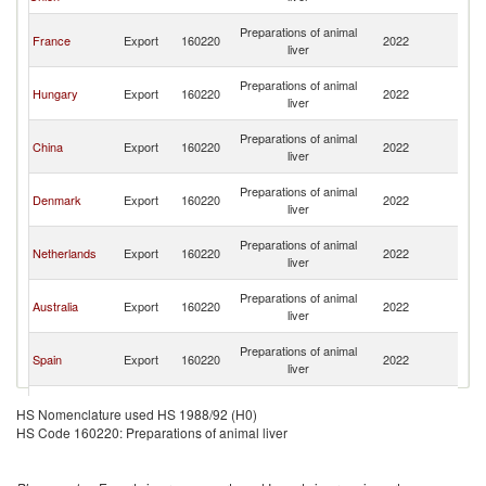
C
H
Preparations of animal
France
Export
160220
2022
K
liver
C
H
Preparations of animal
Hungary
Export
160220
2022
K
liver
C
H
Preparations of animal
China
Export
160220
2022
K
liver
C
H
Preparations of animal
Denmark
Export
160220
2022
K
liver
C
H
Preparations of animal
Netherlands
Export
160220
2022
K
liver
C
H
Preparations of animal
Australia
Export
160220
2022
K
liver
C
H
Preparations of animal
Spain
Export
160220
2022
K
liver
C
H
Preparations of animal
Italy
Export
160220
2022
K
HS Nomenclature used HS 1988/92 (H0)
liver
C
HS Code 160220: Preparations of animal liver
H
Preparations of animal
Singapore
Export
160220
2022
K
liver
C