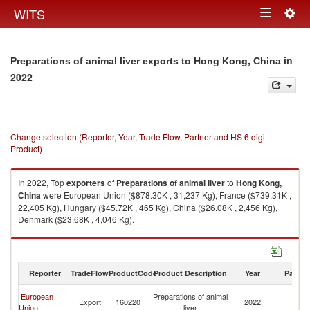
Togg
WITS
Toggle
navig
navigation
in
Preparations of animal liver exports to Hong Kong, China
2022
Change selection (Reporter, Year, Trade Flow, Partner and HS 6 digit
Product)
In 2022, Top
exporters
of
Preparations of animal liver
to
Hong Kong,
China
were European Union ($878.30K , 31,237 Kg), France ($739.31K ,
22,405 Kg), Hungary ($45.72K , 465 Kg), China ($26.08K , 2,456 Kg),
Denmark ($23.68K , 4,046 Kg).
Preparations of animal liver imports by country in 2022
Reporter
TradeFlow
ProductCode
Product Description
Year
Partne
H
European
Preparations of animal
Export
160220
2022
K
Union
liver