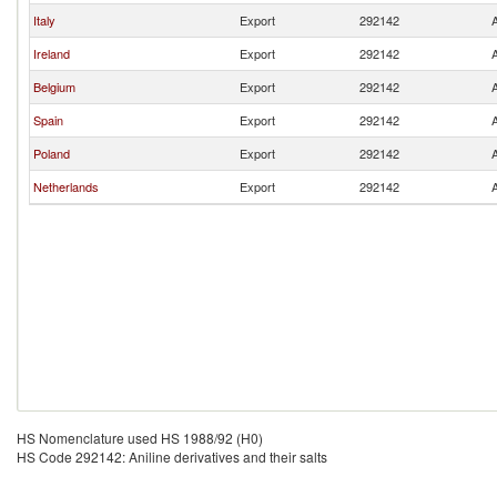
Italy
Export
292142
A
Ireland
Export
292142
A
Belgium
Export
292142
A
Spain
Export
292142
A
Poland
Export
292142
A
Netherlands
Export
292142
A
HS Nomenclature used HS 1988/92 (H0)
HS Code 292142: Aniline derivatives and their salts