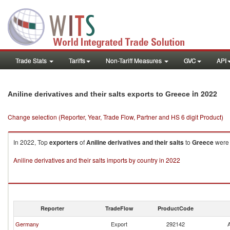
Trade Stats
Tariffs
Non-Tariff Measures
GVC
API
in 2022
Aniline derivatives and their salts exports to Greece
Change selection (Reporter, Year, Trade Flow, Partner and HS 6 digit Product)
In 2022, Top
exporters
of
Aniline derivatives and their salts
to
Greece
were 
Aniline derivatives and their salts imports by country in 2022
Reporter
TradeFlow
ProductCode
Germany
Export
292142
A