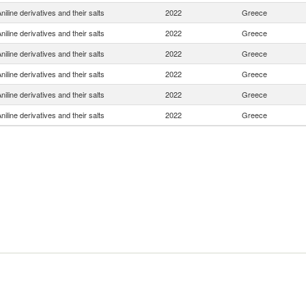
niline derivatives and their salts
2022
Greece
niline derivatives and their salts
2022
Greece
niline derivatives and their salts
2022
Greece
niline derivatives and their salts
2022
Greece
niline derivatives and their salts
2022
Greece
niline derivatives and their salts
2022
Greece