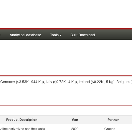
Analytical database
Tools
Bulk Download
Germany ($3.53K , 944 Kg), Italy ($0.72K , 4 Kg), Ireland ($0.22K , 5 Kg), Belgium (
Product Description
Year
Partner
niline derivatives and their salts
2022
Greece