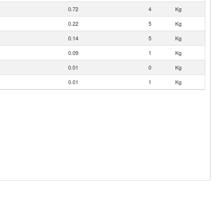
0.72
4
Kg
0.22
5
Kg
0.14
5
Kg
0.09
1
Kg
0.01
0
Kg
0.01
1
Kg