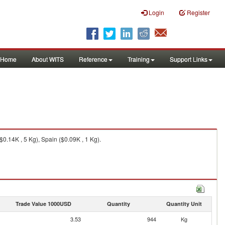
Login
Register
Home
About WITS
Reference
Training
Support Links
$0.14K , 5 Kg), Spain ($0.09K , 1 Kg).
Trade Value 1000USD
Quantity
Quantity Unit
3.53
944
Kg