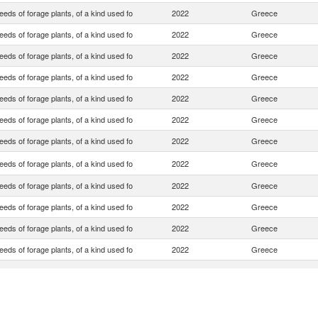
eds of forage plants, of a kind used fo
2022
Greece
eds of forage plants, of a kind used fo
2022
Greece
eds of forage plants, of a kind used fo
2022
Greece
eds of forage plants, of a kind used fo
2022
Greece
eds of forage plants, of a kind used fo
2022
Greece
eds of forage plants, of a kind used fo
2022
Greece
eds of forage plants, of a kind used fo
2022
Greece
eds of forage plants, of a kind used fo
2022
Greece
eds of forage plants, of a kind used fo
2022
Greece
eds of forage plants, of a kind used fo
2022
Greece
eds of forage plants, of a kind used fo
2022
Greece
eds of forage plants, of a kind used fo
2022
Greece
eds of forage plants, of a kind used fo
2022
Greece
eds of forage plants, of a kind used fo
2022
Greece