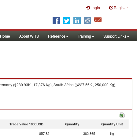
Login
Register
Home
About WITS
Reference
Training
Support Links
ermany ($280.93K , 17,876 Kg), South Africa ($227.56K , 250,000 Kg),
Trade Value 1000USD
Quantity
Quantity Unit
857.82
382,865
Kg