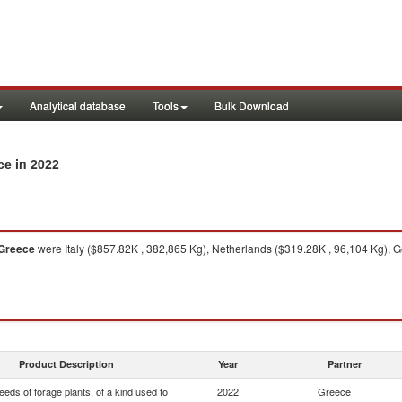
Analytical database
Tools
Bulk Download
in 2022
ce
Greece
were Italy ($857.82K , 382,865 Kg), Netherlands ($319.28K , 96,104 Kg), G
Product Description
Year
Partner
eds of forage plants, of a kind used fo
2022
Greece