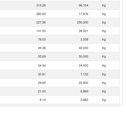
319.28
96,104
Kg
280.93
17,876
Kg
227.56
250,000
Kg
141.00
39,521
Kg
78.03
2,538
Kg
49.38
40,000
Kg
35.69
50,000
Kg
34.44
24,000
Kg
30.81
7,152
Kg
29.65
22,900
Kg
21.00
6,869
Kg
8.14
3,862
Kg
0.06
4
Kg
0.01
1
Kg