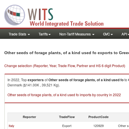
Trade Stats
Tariffs
Non-Tariff Measures
GVC
API
Other seeds of forage plants, of a kind used fo exports to Gree
Change selection (Reporter, Year, Trade Flow, Partner and HS 6 digit Product)
In 2022, Top
exporters
of
Other seeds of forage plants, of a kind used fo
to
Denmark ($141.00K , 39,521 Kg).
Other seeds of forage plants, of a kind used fo imports by country in 2022
Reporter
TradeFlow
ProductCode
Italy
Export
120929
Other se