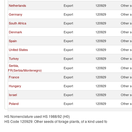
Netherlands
Export
120929
Other se
Germany
Export
120929
Other se
South Africa
Export
120929
Other se
Denmark
Export
120929
Other se
Spain
Export
120929
Other se
United States
Export
120929
Other se
Turkey
Export
120929
Other se
Serbia,
Export
120929
Other se
FR(Serbia/Montenegro)
France
Export
120929
Other se
Hungary
Export
120929
Other se
Israel
Export
120929
Other se
Poland
Export
120929
Other se
Czech Republic
Export
120929
Other se
HS Nomenclature used HS 1988/92 (H0)
HS Code 120929: Other seeds of forage plants, of a kind used fo
Austria
Export
120929
Other se