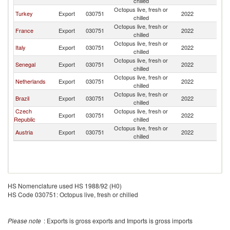
chilled
Octopus live, fresh or
Turkey
Export
030751
2022
G
chilled
Octopus live, fresh or
France
Export
030751
2022
G
chilled
Octopus live, fresh or
Italy
Export
030751
2022
G
chilled
Octopus live, fresh or
Senegal
Export
030751
2022
G
chilled
Octopus live, fresh or
Netherlands
Export
030751
2022
G
chilled
Octopus live, fresh or
Brazil
Export
030751
2022
G
chilled
Czech
Octopus live, fresh or
Export
030751
2022
G
Republic
chilled
Octopus live, fresh or
Austria
Export
030751
2022
G
chilled
HS Nomenclature used HS 1988/92 (H0)
HS Code 030751: Octopus live, fresh or chilled
Please note
: Exports is gross exports and Imports is gross imports