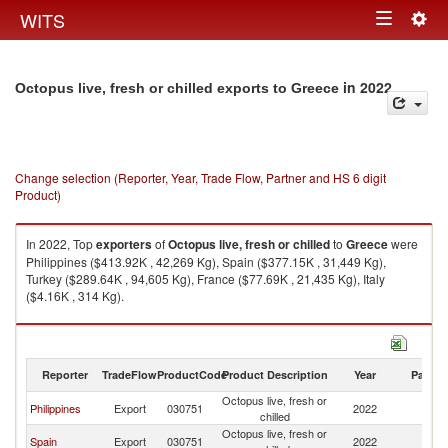
Togg
WITS
Toggle
navig
navigation
in 2022
Octopus live, fresh or chilled exports to Greece
Change selection (Reporter, Year, Trade Flow, Partner and HS 6 digit
Product)
In 2022, Top
exporters
of
Octopus live, fresh or chilled
to
Greece
were
Philippines ($413.92K , 42,269 Kg), Spain ($377.15K , 31,449 Kg),
Turkey ($289.64K , 94,605 Kg), France ($77.69K , 21,435 Kg), Italy
($4.16K , 314 Kg).
Octopus live, fresh or chilled imports by country in 2022
Reporter
TradeFlow
ProductCode
Product Description
Year
Partne
Octopus live, fresh or
Philippines
Export
030751
2022
G
chilled
Octopus live, fresh or
Spain
Export
030751
2022
G