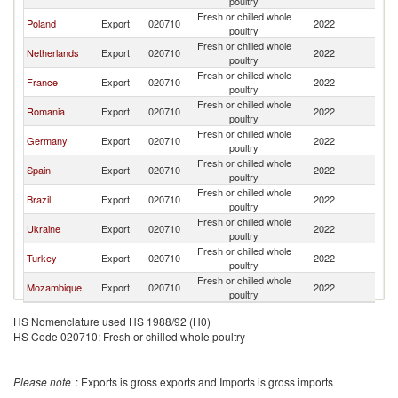
poultry
Fresh or chilled whole
Poland
Export
020710
2022
G
poultry
Fresh or chilled whole
Netherlands
Export
020710
2022
G
poultry
Fresh or chilled whole
France
Export
020710
2022
G
poultry
Fresh or chilled whole
Romania
Export
020710
2022
G
poultry
Fresh or chilled whole
Germany
Export
020710
2022
G
poultry
Fresh or chilled whole
Spain
Export
020710
2022
G
poultry
Fresh or chilled whole
Brazil
Export
020710
2022
G
poultry
Fresh or chilled whole
Ukraine
Export
020710
2022
G
poultry
Fresh or chilled whole
Turkey
Export
020710
2022
G
poultry
Fresh or chilled whole
Mozambique
Export
020710
2022
G
poultry
HS Nomenclature used HS 1988/92 (H0)
HS Code 020710: Fresh or chilled whole poultry
Please note
: Exports is gross exports and Imports is gross imports