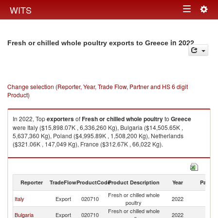
Togg
WITS
Toggle
navig
navigation
in 2022
Fresh or chilled whole poultry exports to Greece
Change selection (Reporter, Year, Trade Flow, Partner and HS 6 digit
Product)
In 2022, Top
exporters
of
Fresh or chilled whole poultry
to
Greece
were Italy ($15,898.07K , 6,336,260 Kg), Bulgaria ($14,505.65K ,
5,637,360 Kg), Poland ($4,995.89K , 1,508,200 Kg), Netherlands
($321.06K , 147,049 Kg), France ($312.67K , 66,022 Kg).
Fresh or chilled whole poultry imports by country in 2022
Reporter
TradeFlow
ProductCode
Product Description
Year
Partne
Fresh or chilled whole
Italy
Export
020710
2022
G
poultry
Fresh or chilled whole
Bulgaria
Export
020710
2022
G