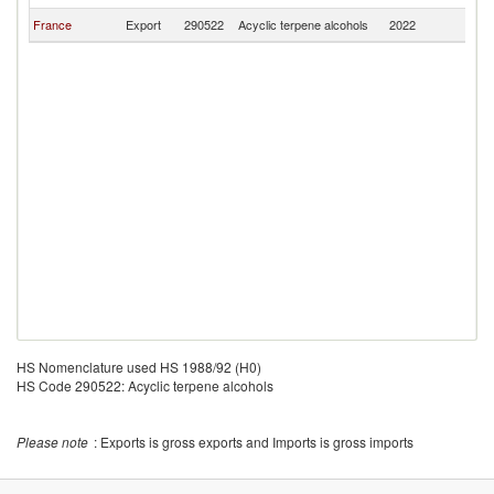
France
Export
290522
Acyclic terpene alcohols
2022
G
HS Nomenclature used HS 1988/92 (H0)
HS Code 290522: Acyclic terpene alcohols
Please note
: Exports is gross exports and Imports is gross imports