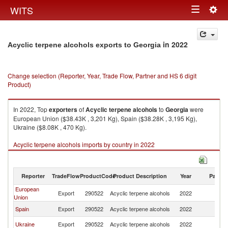
Togg
WITS
Toggle
navig
navigation
in 2022
Acyclic terpene alcohols exports to Georgia
Change selection (Reporter, Year, Trade Flow, Partner and HS 6 digit
Product)
In 2022, Top
exporters
of
Acyclic terpene alcohols
to
Georgia
were
European Union ($38.43K , 3,201 Kg), Spain ($38.28K , 3,195 Kg),
Ukraine ($8.08K , 470 Kg).
Acyclic terpene alcohols imports by country in 2022
Reporter
TradeFlow
ProductCode
Product Description
Year
Partne
European
Export
290522
Acyclic terpene alcohols
2022
G
Union
Spain
Export
290522
Acyclic terpene alcohols
2022
G
Ukraine
Export
290522
Acyclic terpene alcohols
2022
G