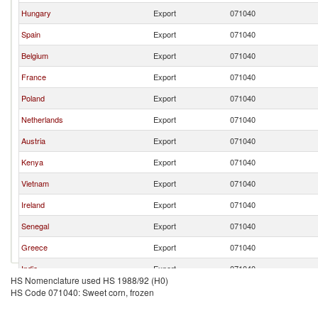
Hungary
Export
071040
Spain
Export
071040
Belgium
Export
071040
France
Export
071040
Poland
Export
071040
Netherlands
Export
071040
Austria
Export
071040
Kenya
Export
071040
Vietnam
Export
071040
Ireland
Export
071040
Senegal
Export
071040
Greece
Export
071040
India
Export
071040
HS Nomenclature used HS 1988/92 (H0)
Malaysia
Export
071040
HS Code 071040: Sweet corn, frozen
Peru
Export
071040