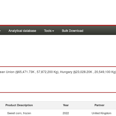
Analytical database
Tools
Bulk Download
an Union ($65,471.73K , 57,872,200 Kg), Hungary ($23,028.20K , 20,549,100 Kg),
Product Description
Year
Partner
Sweet corn, frozen
2022
United Kingdom