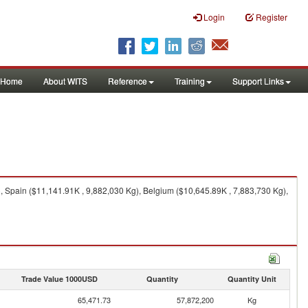
Login
Register
Home
About WITS
Reference
Training
Support Links
 Spain ($11,141.91K , 9,882,030 Kg), Belgium ($10,645.89K , 7,883,730 Kg),
Trade Value 1000USD
Quantity
Quantity Unit
65,471.73
57,872,200
Kg