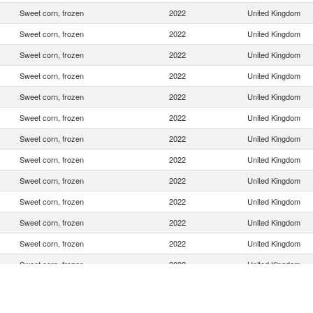
Sweet corn, frozen
2022
United Kingdom
Sweet corn, frozen
2022
United Kingdom
Sweet corn, frozen
2022
United Kingdom
Sweet corn, frozen
2022
United Kingdom
Sweet corn, frozen
2022
United Kingdom
Sweet corn, frozen
2022
United Kingdom
Sweet corn, frozen
2022
United Kingdom
Sweet corn, frozen
2022
United Kingdom
Sweet corn, frozen
2022
United Kingdom
Sweet corn, frozen
2022
United Kingdom
Sweet corn, frozen
2022
United Kingdom
Sweet corn, frozen
2022
United Kingdom
Sweet corn, frozen
2022
United Kingdom
Sweet corn, frozen
2022
United Kingdom
Sweet corn, frozen
2022
United Kingdom