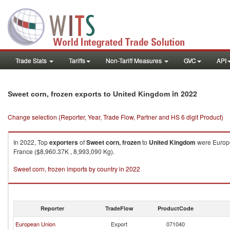
Trade Stats
Tariffs
Non-Tariff Measures
GVC
API
in 2022
Sweet corn, frozen exports to United Kingdom
Change selection (Reporter, Year, Trade Flow, Partner and HS 6 digit Product)
In 2022, Top
exporters
of
Sweet corn, frozen
to
United Kingdom
were Europe
France ($8,960.37K , 8,993,090 Kg).
Sweet corn, frozen imports by country in 2022
Reporter
TradeFlow
ProductCode
European Union
Export
071040