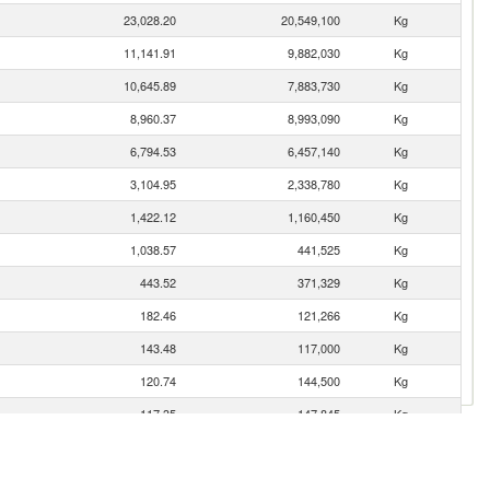
23,028.20
20,549,100
Kg
11,141.91
9,882,030
Kg
10,645.89
7,883,730
Kg
8,960.37
8,993,090
Kg
6,794.53
6,457,140
Kg
3,104.95
2,338,780
Kg
1,422.12
1,160,450
Kg
1,038.57
441,525
Kg
443.52
371,329
Kg
182.46
121,266
Kg
143.48
117,000
Kg
120.74
144,500
Kg
117.35
147,845
Kg
116.16
90,500
Kg
65.06
29,209
Kg