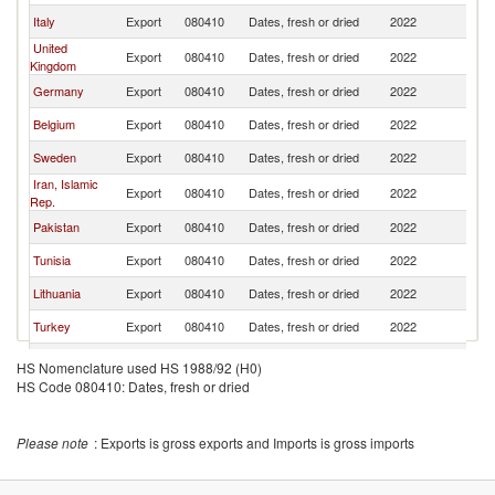
Italy
Export
080410
Dates, fresh or dried
2022
Fi
United
Export
080410
Dates, fresh or dried
2022
Fi
Kingdom
Germany
Export
080410
Dates, fresh or dried
2022
Fi
Belgium
Export
080410
Dates, fresh or dried
2022
Fi
Sweden
Export
080410
Dates, fresh or dried
2022
Fi
Iran, Islamic
Export
080410
Dates, fresh or dried
2022
Fi
Rep.
Pakistan
Export
080410
Dates, fresh or dried
2022
Fi
Tunisia
Export
080410
Dates, fresh or dried
2022
Fi
Lithuania
Export
080410
Dates, fresh or dried
2022
Fi
Turkey
Export
080410
Dates, fresh or dried
2022
Fi
France
Export
080410
Dates, fresh or dried
2022
Fi
HS Nomenclature used HS 1988/92 (H0)
HS Code 080410: Dates, fresh or dried
Latvia
Export
080410
Dates, fresh or dried
2022
Fi
United Arab
Export
080410
Dates, fresh or dried
2022
Fi
Emirates
Please note
: Exports is gross exports and Imports is gross imports
Estonia
Export
080410
Dates, fresh or dried
2022
Fi