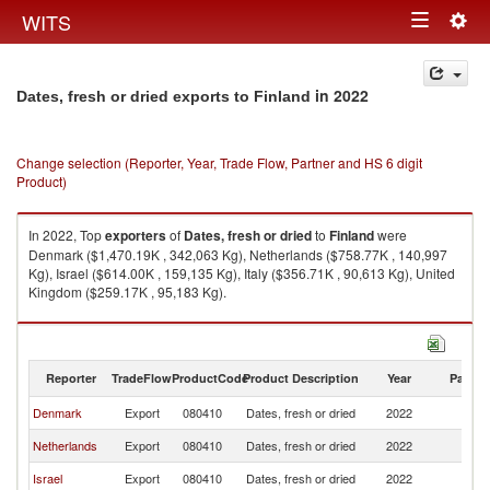
Togg
WITS
Toggle
navig
navigation
in 2022
Dates, fresh or dried exports to Finland
Change selection (Reporter, Year, Trade Flow, Partner and HS 6 digit
Product)
In 2022, Top
exporters
of
Dates, fresh or dried
to
Finland
were
Denmark ($1,470.19K , 342,063 Kg), Netherlands ($758.77K , 140,997
Kg), Israel ($614.00K , 159,135 Kg), Italy ($356.71K , 90,613 Kg), United
Kingdom ($259.17K , 95,183 Kg).
Dates, fresh or dried imports by country in 2022
Reporter
TradeFlow
ProductCode
Product Description
Year
Partne
Denmark
Export
080410
Dates, fresh or dried
2022
Fi
Netherlands
Export
080410
Dates, fresh or dried
2022
Fi
Israel
Export
080410
Dates, fresh or dried
2022
Fi