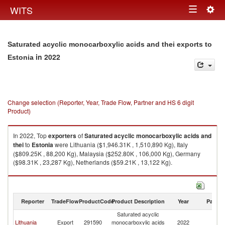
Togg
WITS
Toggle
navig
navigation
Saturated acyclic monocarboxylic acids and thei exports to
in 2022
Estonia
Change selection (Reporter, Year, Trade Flow, Partner and HS 6 digit
Product)
In 2022, Top
exporters
of
Saturated acyclic monocarboxylic acids and
thei
to
Estonia
were Lithuania ($1,946.31K , 1,510,890 Kg), Italy
($809.25K , 88,200 Kg), Malaysia ($252.80K , 106,000 Kg), Germany
($98.31K , 23,287 Kg), Netherlands ($59.21K , 13,122 Kg).
Saturated acyclic monocarboxylic acids and thei imports by country in
2022
Reporter
TradeFlow
ProductCode
Product Description
Year
Partne
Saturated acyclic
Lithuania
Export
291590
monocarboxylic acids
2022
Es