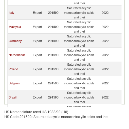
and thei
Saturated acyclic
Italy
Export
291590
monocarboxylic acids
2022
Es
and thei
Saturated acyclic
Malaysia
Export
291590
monocarboxylic acids
2022
Es
and thei
Saturated acyclic
Germany
Export
291590
monocarboxylic acids
2022
Es
and thei
Saturated acyclic
Netherlands
Export
291590
monocarboxylic acids
2022
Es
and thei
Saturated acyclic
Poland
Export
291590
monocarboxylic acids
2022
Es
and thei
Saturated acyclic
Belgium
Export
291590
monocarboxylic acids
2022
Es
and thei
Saturated acyclic
Brazil
Export
291590
monocarboxylic acids
2022
Es
and thei
Saturated acyclic
Finland
Export
291590
monocarboxylic acids
2022
Es
HS Nomenclature used HS 1988/92 (H0)
and thei
HS Code 291590: Saturated acyclic monocarboxylic acids and thei
Saturated acyclic
Latvia
Export
291590
monocarboxylic acids
2022
Es