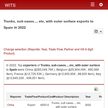
Togg
WITS
Toggle
navig
navigation
Trunks, suit-cases..., etc, with outer surface exports to
in 2022
Spain
Change selection (Reporter, Year, Trade Flow, Partner and HS 6 digit
Product)
In 2022, Top
exporters
of
Trunks, suit-cases..., etc, with outer surface
to
Spain
were China ($283,049.76K ), Belgium ($35,904.05K , 990,069
Item), France ($12,725.53K ), Germany ($12,655.95K , 88,600 Item), Italy
($12,645.22K , 408,051 Item).
Trunks, suit-cases..., etc, with outer surface imports by country in 2022
Reporter
TradeFlow
ProductCode
Product Description
Year
Partne
Trunks, suit-cases..., etc,
China
Export
420212
2022
Sp
with outer surface