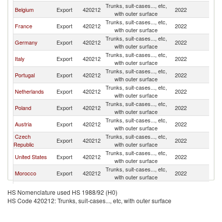
Trunks, suit-cases..., etc,
Belgium
Export
420212
2022
Sp
with outer surface
Trunks, suit-cases..., etc,
France
Export
420212
2022
Sp
with outer surface
Trunks, suit-cases..., etc,
Germany
Export
420212
2022
Sp
with outer surface
Trunks, suit-cases..., etc,
Italy
Export
420212
2022
Sp
with outer surface
Trunks, suit-cases..., etc,
Portugal
Export
420212
2022
Sp
with outer surface
Trunks, suit-cases..., etc,
Netherlands
Export
420212
2022
Sp
with outer surface
Trunks, suit-cases..., etc,
Poland
Export
420212
2022
Sp
with outer surface
Trunks, suit-cases..., etc,
Austria
Export
420212
2022
Sp
with outer surface
Czech
Trunks, suit-cases..., etc,
Export
420212
2022
Sp
Republic
with outer surface
Trunks, suit-cases..., etc,
United States
Export
420212
2022
Sp
with outer surface
Trunks, suit-cases..., etc,
Morocco
Export
420212
2022
Sp
with outer surface
United
Trunks, suit-cases..., etc,
Export
420212
2022
Sp
HS Nomenclature used HS 1988/92 (H0)
Kingdom
with outer surface
HS Code 420212: Trunks, suit-cases..., etc, with outer surface
Trunks, suit-cases..., etc,
Greece
Export
420212
2022
Sp
with outer surface
Trunks, suit-cases..., etc,