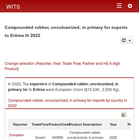
Togg
WITS
Toggle
navig
navigation
Compounded rubber, unvulcanized, in primary for exports
in 2022
to Eritrea
Change selection (Reporter, Year, Trade Flow, Partner and HS 6 digit
Product)
In 2022, Top
exporters
of
Compounded rubber, unvulcanized, in
primary for
to
Eritrea
were European Union ($15.53K , 2,500 Kg).
Compounded rubber, unvulcanized, in primary for imports by country in
2022
Reporter
TradeFlow
ProductCode
Product Description
Year
Partne
Compounded rubber,
European
Export
400599
unvulcanized, in primary
2022
Er