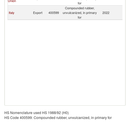
Union
for
Compounded rubber,
Italy
Export
400599
unvulcanized, in primary
2022
Er
for
HS Nomenclature used HS 1988/92 (H0)
HS Code 400599: Compounded rubber, unvulcanized, in primary for