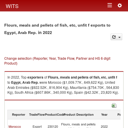
Togg
WITS
Toggle
navig
navigation
Flours, meals and pellets of fish, etc, unfit f exports to
in 2022
Egypt, Arab Rep.
Change selection (Reporter, Year, Trade Flow, Partner and HS 6 digit
Product)
In 2022, Top
exporters
of
Flours, meals and pellets of fish, etc, unfit f
to
Egypt, Arab Rep.
were Morocco ($1,009.77K , 649,622 Kg), United
Arab Emirates ($922.52K , 816,904 Kg), Mauritania ($754.70K , 564,830
Kg), South Africa ($607.86K , 340,000 Kg), Spain ($42.32K , 23,820 Kg).
Flours, meals and pellets of fish, etc, unfit f imports by country in 2022
Reporter
TradeFlow
ProductCode
Product Description
Year
Partne
Eg
Flours, meals and pellets
Morocco
Export
230120
2022
A