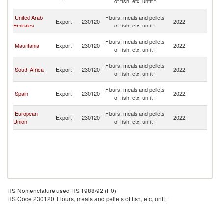
of fish, etc, unfit f
R
Eg
United Arab
Flours, meals and pellets
Export
230120
2022
A
Emirates
of fish, etc, unfit f
R
Eg
Flours, meals and pellets
Mauritania
Export
230120
2022
A
of fish, etc, unfit f
R
Eg
Flours, meals and pellets
South Africa
Export
230120
2022
A
of fish, etc, unfit f
R
Eg
Flours, meals and pellets
Spain
Export
230120
2022
A
of fish, etc, unfit f
R
Eg
European
Flours, meals and pellets
Export
230120
2022
A
Union
of fish, etc, unfit f
R
HS Nomenclature used HS 1988/92 (H0)
HS Code 230120: Flours, meals and pellets of fish, etc, unfit f