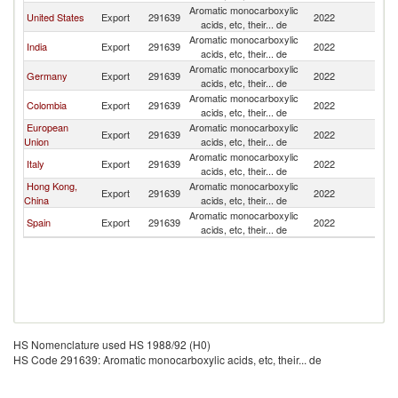
Aromatic monocarboxylic
United States
Export
291639
2022
E
acids, etc, their... de
Aromatic monocarboxylic
India
Export
291639
2022
E
acids, etc, their... de
Aromatic monocarboxylic
Germany
Export
291639
2022
E
acids, etc, their... de
Aromatic monocarboxylic
Colombia
Export
291639
2022
E
acids, etc, their... de
European
Aromatic monocarboxylic
Export
291639
2022
E
Union
acids, etc, their... de
Aromatic monocarboxylic
Italy
Export
291639
2022
E
acids, etc, their... de
Hong Kong,
Aromatic monocarboxylic
Export
291639
2022
E
China
acids, etc, their... de
Aromatic monocarboxylic
Spain
Export
291639
2022
E
acids, etc, their... de
HS Nomenclature used HS 1988/92 (H0)
HS Code 291639: Aromatic monocarboxylic acids, etc, their... de