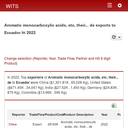
Togg
WITS
Toggle
navig
navigation
Aromatic monocarboxylic acids, etc, their... de exports to
in 2022
Ecuador
Change selection (Reporter, Year, Trade Flow, Partner and HS 6 digit
Product)
In 2022, Top
exporters
of
Aromatic monocarboxylic acids, etc, their...
de
to
Ecuador
were China ($1,301.81K , 65,028 Kg), United States
($671.45K , 34,047 Kg), India ($27.52K , 1,450 Kg), Germany ($24.83K ,
875 Kg), Colombia ($13.96K , 590 Kg).
Aromatic monocarboxylic acids, etc, their... de imports by country in 2022
Reporter
TradeFlow
ProductCode
Product Description
Year
Partne
Aromatic monocarboxylic
China
Export
291639
2022
E
acids, etc, their... de