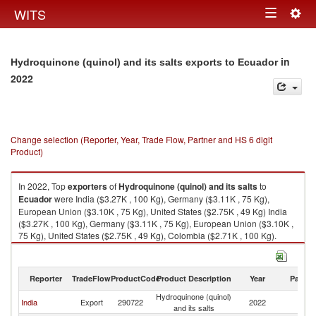
Togg
WITS
Toggle
navig
navigation
in
Hydroquinone (quinol) and its salts exports to Ecuador
2022
Change selection (Reporter, Year, Trade Flow, Partner and HS 6 digit
Product)
In 2022, Top
exporters
of
Hydroquinone (quinol) and its salts
to
Ecuador
were India ($3.27K , 100 Kg), Germany ($3.11K , 75 Kg),
European Union ($3.10K , 75 Kg), United States ($2.75K , 49 Kg) India
($3.27K , 100 Kg), Germany ($3.11K , 75 Kg), European Union ($3.10K ,
75 Kg), United States ($2.75K , 49 Kg), Colombia ($2.71K , 100 Kg).
Hydroquinone (quinol) and its salts imports by country in 2022
Reporter
TradeFlow
ProductCode
Product Description
Year
Partne
Hydroquinone (quinol)
India
Export
290722
2022
E
and its salts