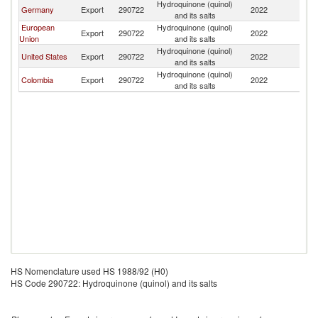
Hydroquinone (quinol)
Germany
Export
290722
2022
E
and its salts
European
Hydroquinone (quinol)
Export
290722
2022
E
Union
and its salts
Hydroquinone (quinol)
United States
Export
290722
2022
E
and its salts
Hydroquinone (quinol)
Colombia
Export
290722
2022
E
and its salts
HS Nomenclature used HS 1988/92 (H0)
HS Code 290722: Hydroquinone (quinol) and its salts