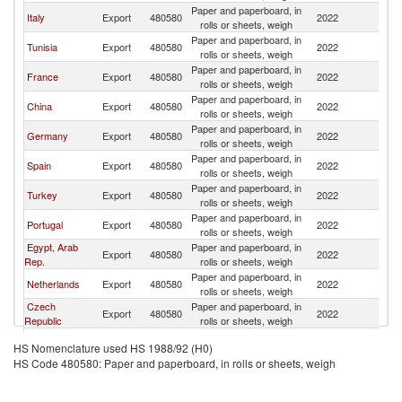
Paper and paperboard, in
Italy
Export
480580
2022
Al
rolls or sheets, weigh
Paper and paperboard, in
Tunisia
Export
480580
2022
Al
rolls or sheets, weigh
Paper and paperboard, in
France
Export
480580
2022
Al
rolls or sheets, weigh
Paper and paperboard, in
China
Export
480580
2022
Al
rolls or sheets, weigh
Paper and paperboard, in
Germany
Export
480580
2022
Al
rolls or sheets, weigh
Paper and paperboard, in
Spain
Export
480580
2022
Al
rolls or sheets, weigh
Paper and paperboard, in
Turkey
Export
480580
2022
Al
rolls or sheets, weigh
Paper and paperboard, in
Portugal
Export
480580
2022
Al
rolls or sheets, weigh
Egypt, Arab
Paper and paperboard, in
Export
480580
2022
Al
Rep.
rolls or sheets, weigh
Paper and paperboard, in
Netherlands
Export
480580
2022
Al
rolls or sheets, weigh
Czech
Paper and paperboard, in
Export
480580
2022
Al
Republic
rolls or sheets, weigh
Paper and paperboard, in
Poland
Export
480580
2022
Al
HS Nomenclature used HS 1988/92 (H0)
rolls or sheets, weigh
HS Code 480580: Paper and paperboard, in rolls or sheets, weigh
Paper and paperboard, in
Saudi Arabia
Export
480580
2022
Al
rolls or sheets, weigh
Paper and paperboard, in