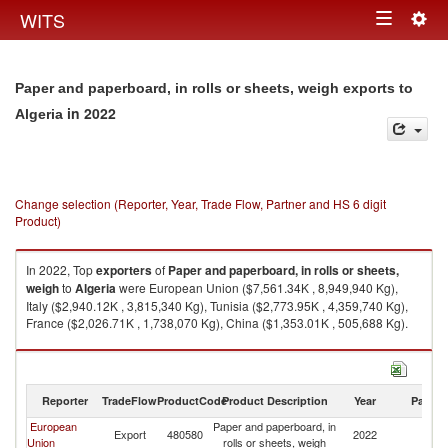
Togg
WITS
Toggle
navig
navigation
Paper and paperboard, in rolls or sheets, weigh exports to
in 2022
Algeria
Change selection (Reporter, Year, Trade Flow, Partner and HS 6 digit
Product)
In 2022, Top
exporters
of
Paper and paperboard, in rolls or sheets,
weigh
to
Algeria
were European Union ($7,561.34K , 8,949,940 Kg),
Italy ($2,940.12K , 3,815,340 Kg), Tunisia ($2,773.95K , 4,359,740 Kg),
France ($2,026.71K , 1,738,070 Kg), China ($1,353.01K , 505,688 Kg).
Paper and paperboard, in rolls or sheets, weigh imports by country in
2022
Reporter
TradeFlow
ProductCode
Product Description
Year
Partne
European
Paper and paperboard, in
Export
480580
2022
Al
Union
rolls or sheets, weigh