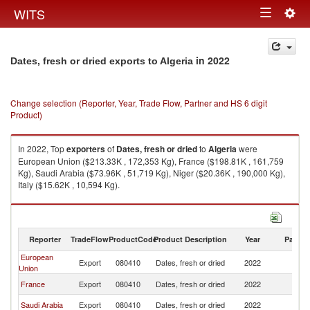
Togg
WITS
Toggle
navig
navigation
in 2022
Dates, fresh or dried exports to Algeria
Change selection (Reporter, Year, Trade Flow, Partner and HS 6 digit
Product)
In 2022, Top
exporters
of
Dates, fresh or dried
to
Algeria
were
European Union ($213.33K , 172,353 Kg), France ($198.81K , 161,759
Kg), Saudi Arabia ($73.96K , 51,719 Kg), Niger ($20.36K , 190,000 Kg),
Italy ($15.62K , 10,594 Kg).
Dates, fresh or dried imports by country in 2022
Reporter
TradeFlow
ProductCode
Product Description
Year
Partne
European
Export
080410
Dates, fresh or dried
2022
Al
Union
France
Export
080410
Dates, fresh or dried
2022
Al
Saudi Arabia
Export
080410
Dates, fresh or dried
2022
Al