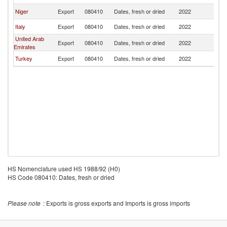
Niger
Export
080410
Dates, fresh or dried
2022
Al
Italy
Export
080410
Dates, fresh or dried
2022
Al
United Arab
Export
080410
Dates, fresh or dried
2022
Al
Emirates
Turkey
Export
080410
Dates, fresh or dried
2022
Al
HS Nomenclature used HS 1988/92 (H0)
HS Code 080410: Dates, fresh or dried
Please note
: Exports is gross exports and Imports is gross imports