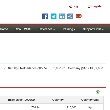
Login
Register
Home
About WITS
Reference
Training
Support Links
K , 70,048 Kg), Netherlands ($22.59K , 60,000 Kg), Germany ($16.91K , 9,600
Trade Value 1000USD
Quantity
Quantity Unit
c
786.14
915,000
Kg