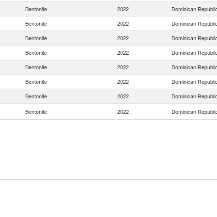
Bentonite
2022
Dominican Republi
Bentonite
2022
Dominican Republi
Bentonite
2022
Dominican Republi
Bentonite
2022
Dominican Republi
Bentonite
2022
Dominican Republi
Bentonite
2022
Dominican Republi
Bentonite
2022
Dominican Republi
Bentonite
2022
Dominican Republi