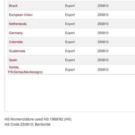
Brazil
Export
250810
European Union
Export
250810
Netherlands
Export
250810
Germany
Export
250810
Colombia
Export
250810
Guatemala
Export
250810
Spain
Export
250810
Serbia,
Export
250810
FR(Serbia/Montenegro)
HS Nomenclature used HS 1988/92 (H0)
HS Code 250810: Bentonite