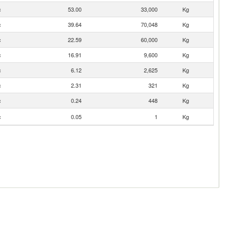
c
53.00
33,000
Kg
c
39.64
70,048
Kg
c
22.59
60,000
Kg
c
16.91
9,600
Kg
c
6.12
2,625
Kg
c
2.31
321
Kg
c
0.24
448
Kg
c
0.05
1
Kg