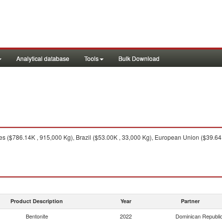
Analytical database
Tools
Bulk Download
es ($786.14K , 915,000 Kg), Brazil ($53.00K , 33,000 Kg), European Union ($39.64
Product Description
Year
Partner
Bentonite
2022
Dominican Republi