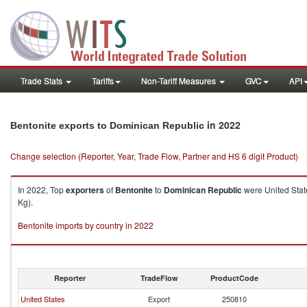
Trade Stats
Tariffs
Non-Tariff Measures
GVC
API
in 2022
Bentonite exports to Dominican Republic
Change selection (Reporter, Year, Trade Flow, Partner and HS 6 digit Product)
In 2022, Top
exporters
of
Bentonite
to
Dominican Republic
were United Stat
Kg).
Bentonite imports by country in 2022
Reporter
TradeFlow
ProductCode
United States
Export
250810