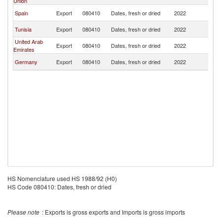
Union
Re
D
Spain
Export
080410
Dates, fresh or dried
2022
Re
D
Tunisia
Export
080410
Dates, fresh or dried
2022
Re
United Arab
D
Export
080410
Dates, fresh or dried
2022
Emirates
Re
D
Germany
Export
080410
Dates, fresh or dried
2022
Re
HS Nomenclature used HS 1988/92 (H0)
HS Code 080410: Dates, fresh or dried
Please note
: Exports is gross exports and Imports is gross imports