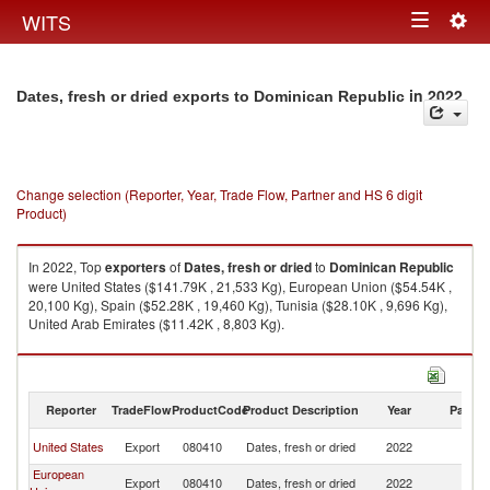
Togg
WITS
Toggle
navig
navigation
in 2022
Dates, fresh or dried exports to Dominican Republic
Change selection (Reporter, Year, Trade Flow, Partner and HS 6 digit
Product)
In 2022, Top
exporters
of
Dates, fresh or dried
to
Dominican Republic
were United States ($141.79K , 21,533 Kg), European Union ($54.54K ,
20,100 Kg), Spain ($52.28K , 19,460 Kg), Tunisia ($28.10K , 9,696 Kg),
United Arab Emirates ($11.42K , 8,803 Kg).
Dates, fresh or dried imports by country in 2022
Reporter
TradeFlow
ProductCode
Product Description
Year
Partne
D
United States
Export
080410
Dates, fresh or dried
2022
Re
European
D
Export
080410
Dates, fresh or dried
2022