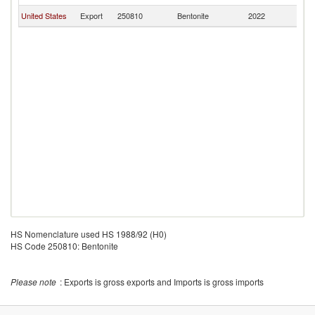
United States
Export
250810
Bentonite
2022
D
HS Nomenclature used HS 1988/92 (H0)
HS Code 250810: Bentonite
Please note
: Exports is gross exports and Imports is gross imports