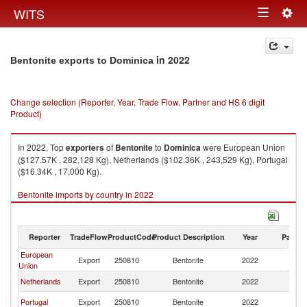
Togg
WITS
Toggle
navig
navigation
in 2022
Bentonite exports to Dominica
Change selection (Reporter, Year, Trade Flow, Partner and HS 6 digit
Product)
In 2022, Top
exporters
of
Bentonite
to
Dominica
were European Union
($127.57K , 282,128 Kg), Netherlands ($102.36K , 243,529 Kg), Portugal
($16.34K , 17,000 Kg).
Bentonite imports by country in 2022
Reporter
TradeFlow
ProductCode
Product Description
Year
Partne
European
Export
250810
Bentonite
2022
D
Union
Netherlands
Export
250810
Bentonite
2022
D
Portugal
Export
250810
Bentonite
2022
D