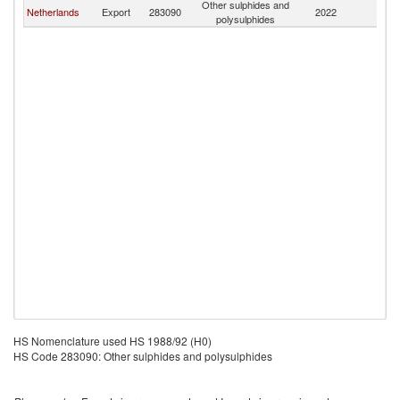
Other sulphides and
Netherlands
Export
283090
2022
C
polysulphides
HS Nomenclature used HS 1988/92 (H0)
HS Code 283090: Other sulphides and polysulphides