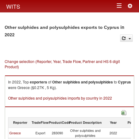
Togg
WITS
Toggle
navig
navigation
in
Other sulphides and polysulphides exports to Cyprus
2022
Change selection (Reporter, Year, Trade Flow, Partner and HS 6 digit
Product)
In 2022, Top
exporters
of
Other sulphides and polysulphides
to
Cyprus
were Greece ($0.27K , 5 Kg).
Other sulphides and polysulphides imports by country in 2022
Reporter
TradeFlow
ProductCode
Product Description
Year
Partne
Other sulphides and
Greece
Export
283090
2022
C
polysulphides