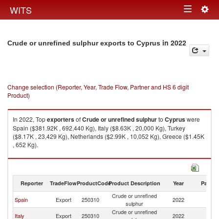
Togg
WITS
Toggle
navig
navigation
in 2022
Crude or unrefined sulphur exports to Cyprus
Change selection (Reporter, Year, Trade Flow, Partner and HS 6 digit
Product)
In 2022, Top
exporters
of
Crude or unrefined sulphur
to
Cyprus
were
Spain ($381.92K , 692,440 Kg), Italy ($8.63K , 20,000 Kg), Turkey
($8.17K , 23,429 Kg), Netherlands ($2.99K , 10,052 Kg), Greece ($1.45K
, 652 Kg).
Crude or unrefined sulphur imports by country in 2022
Reporter
TradeFlow
ProductCode
Product Description
Year
Partne
Crude or unrefined
Spain
Export
250310
2022
C
sulphur
Crude or unrefined
Italy
Export
250310
2022
C