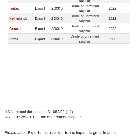
sulphur
Crude or unrefined
Turkey
Export
250310
2022
C
sulphur
Crude or unrefined
Netherlands
Export
250310
2022
C
sulphur
Crude or unrefined
Greece
Export
250310
2022
C
sulphur
Crude or unrefined
Brazil
Export
250310
2022
C
sulphur
HS Nomenclature used HS 1988/92 (H0)
HS Code 250310: Crude or unrefined sulphur
Please note
: Exports is gross exports and Imports is gross imports