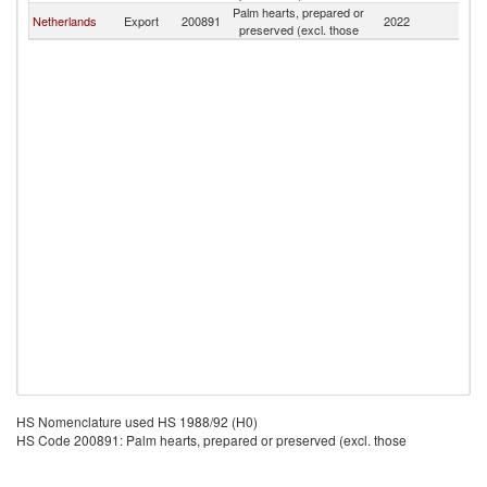
Palm hearts, prepared or
Netherlands
Export
200891
2022
C
preserved (excl. those
HS Nomenclature used HS 1988/92 (H0)
HS Code 200891: Palm hearts, prepared or preserved (excl. those