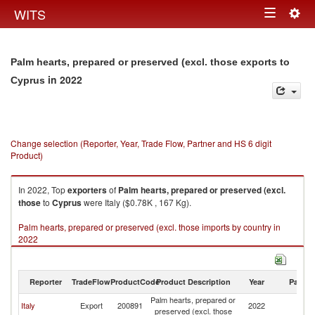
Togg
WITS
Toggle
navig
navigation
Palm hearts, prepared or preserved (excl. those exports to
in 2022
Cyprus
Change selection (Reporter, Year, Trade Flow, Partner and HS 6 digit
Product)
In 2022, Top
exporters
of
Palm hearts, prepared or preserved (excl.
those
to
Cyprus
were Italy ($0.78K , 167 Kg).
Palm hearts, prepared or preserved (excl. those imports by country in
2022
Reporter
TradeFlow
ProductCode
Product Description
Year
Partne
Palm hearts, prepared or
Italy
Export
200891
2022
C
preserved (excl. those