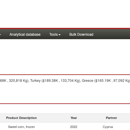
Analytical database
Tools
Bulk Download
8K , 320,818 Kg), Turkey ($189.38K , 133,704 Kg), Greece ($165.19K , 97,092 Kg)
Product Description
Year
Partner
Sweet corn, frozen
2022
Cyprus