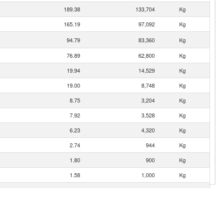
189.38
133,704
Kg
165.19
97,092
Kg
94.79
83,360
Kg
76.89
62,800
Kg
19.94
14,529
Kg
19.00
8,748
Kg
8.75
3,204
Kg
7.92
3,528
Kg
6.23
4,320
Kg
2.74
944
Kg
1.80
900
Kg
1.58
1,000
Kg
1.18
357
Kg
0.92
615
Kg
0.14
100
Kg