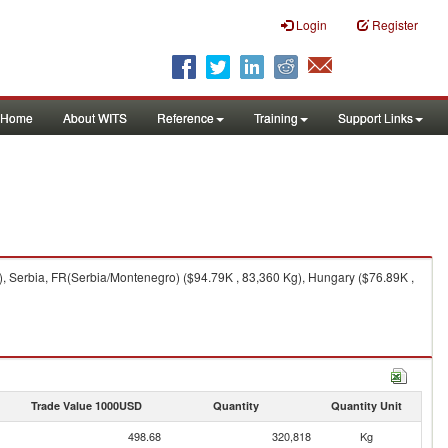
Login
Register
Home
About WITS
Reference
Training
Support Links
, Serbia, FR(Serbia/Montenegro) ($94.79K , 83,360 Kg), Hungary ($76.89K ,
Trade Value 1000USD
Quantity
Quantity Unit
498.68
320,818
Kg