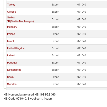
Turkey
Export
071040
Greece
Export
071040
Serbia,
Export
071040
FR(Serbia/Montenegro)
Hungary
Export
071040
Poland
Export
071040
Israel
Export
071040
United Kingdom
Export
071040
Ireland
Export
071040
Portugal
Export
071040
Netherlands
Export
071040
Spain
Export
071040
Sweden
Export
071040
Germany
Export
071040
HS Nomenclature used HS 1988/92 (H0)
HS Code 071040: Sweet corn, frozen
Brazil
Export
071040
Italy
Export
071040