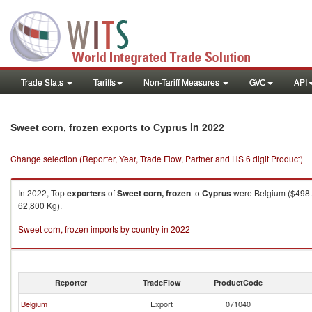
Trade Stats
Tariffs
Non-Tariff Measures
GVC
API
in 2022
Sweet corn, frozen exports to Cyprus
Change selection (Reporter, Year, Trade Flow, Partner and HS 6 digit Product)
In 2022, Top
exporters
of
Sweet corn, frozen
to
Cyprus
were Belgium ($498.6
62,800 Kg).
Sweet corn, frozen imports by country in 2022
Reporter
TradeFlow
ProductCode
Belgium
Export
071040