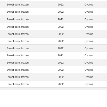
Sweet corn, frozen
2022
Cyprus
Sweet corn, frozen
2022
Cyprus
Sweet corn, frozen
2022
Cyprus
Sweet corn, frozen
2022
Cyprus
Sweet corn, frozen
2022
Cyprus
Sweet corn, frozen
2022
Cyprus
Sweet corn, frozen
2022
Cyprus
Sweet corn, frozen
2022
Cyprus
Sweet corn, frozen
2022
Cyprus
Sweet corn, frozen
2022
Cyprus
Sweet corn, frozen
2022
Cyprus
Sweet corn, frozen
2022
Cyprus
Sweet corn, frozen
2022
Cyprus
Sweet corn, frozen
2022
Cyprus
Sweet corn, frozen
2022
Cyprus