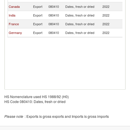
Canada
Export
080410
Dates, fresh or dried
2022
C
India
Export
080410
Dates, fresh or dried
2022
C
France
Export
080410
Dates, fresh or dried
2022
C
Germany
Export
080410
Dates, fresh or dried
2022
C
HS Nomenclature used HS 1988/92 (H0)
HS Code 080410: Dates, fresh or dried
Please note
: Exports is gross exports and Imports is gross imports