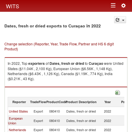
Togg
WITS
Toggle
navig
navigation
in 2022
Dates, fresh or dried exports to Curaçao
Change selection (Reporter, Year, Trade Flow, Partner and HS 6 digit
Product)
In 2022, Top
exporters
of
Dates, fresh or dried
to
Curaçao
were United
States ($11.04K , 2,100 Kg), European Union ($6.56K , 1,148 Kg),
Netherlands ($6.43K , 1,126 Kg), Canada ($1.19K , 774 Kg), India
($0.21K , 43 Kg).
Dates, fresh or dried imports by country in 2022
Reporter
TradeFlow
ProductCode
Product Description
Year
Partne
United States
Export
080410
Dates, fresh or dried
2022
C
European
Export
080410
Dates, fresh or dried
2022
C
Union
Netherlands
Export
080410
Dates, fresh or dried
2022
C