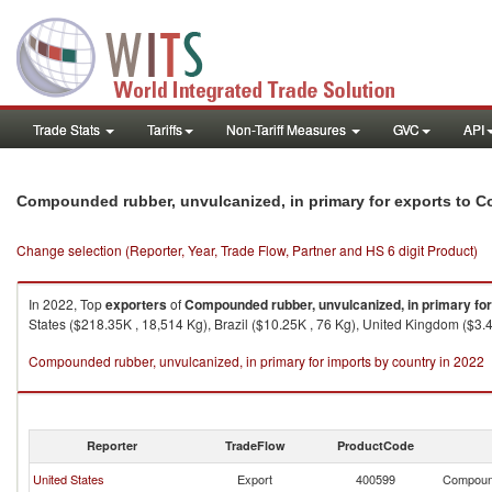
Trade Stats
Tariffs
Non-Tariff Measures
GVC
API
Compounded rubber, unvulcanized, in primary for exports to C
Change selection (Reporter, Year, Trade Flow, Partner and HS 6 digit Product)
In 2022, Top
exporters
of
Compounded rubber, unvulcanized, in primary for
States ($218.35K , 18,514 Kg), Brazil ($10.25K , 76 Kg), United Kingdom ($3.
Compounded rubber, unvulcanized, in primary for imports by country in 2022
Reporter
TradeFlow
ProductCode
United States
Export
400599
Compound