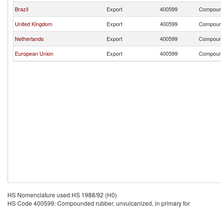
Brazil
Export
400599
Compound
United Kingdom
Export
400599
Compound
Netherlands
Export
400599
Compound
European Union
Export
400599
Compound
HS Nomenclature used HS 1988/92 (H0)
HS Code 400599: Compounded rubber, unvulcanized, in primary for