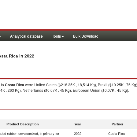
Analytical database
Tools
Bulk Download
in 2022
osta Rica
to
Costa Rica
were United States ($218.35K , 18,514 Kg), Brazil ($10.25K , 76 Kg
44K , 263 Kg), Netherlands ($0.07K , 45 Kg), European Union ($0.07K , 45 Kg).
Product Description
Year
Partner
ed rubber, unvulcanized, in primary for
2022
Costa Rica