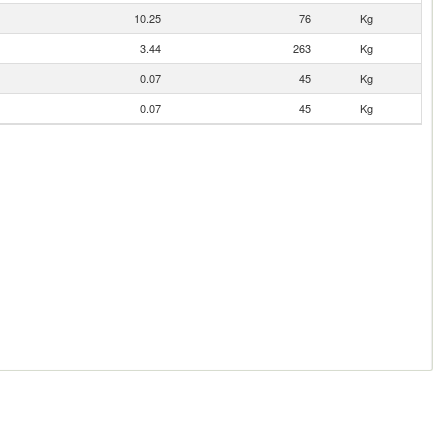
10.25
76
Kg
3.44
263
Kg
0.07
45
Kg
0.07
45
Kg