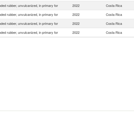
ed rubber, unvulcanized, in primary for
2022
Costa Rica
ed rubber, unvulcanized, in primary for
2022
Costa Rica
ed rubber, unvulcanized, in primary for
2022
Costa Rica
ed rubber, unvulcanized, in primary for
2022
Costa Rica