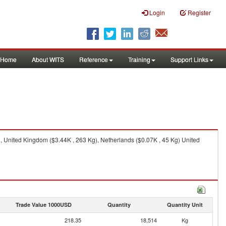
Login
Register
Home
About WITS
Reference
Training
Support Links
), United Kingdom ($3.44K , 263 Kg), Netherlands ($0.07K , 45 Kg) United
Trade Value 1000USD
Quantity
Quantity Unit
218.35
18,514
Kg