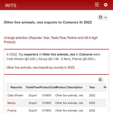
Togg
WITS
Toggle
navig
navigation
in 2022
Other live animals, nes exports to Comoros
Change selection (Reporter, Year, Trade Flow, Partner and HS 6 digit
Product)
In 2022, Top
exporters
of
Other live animals, nes
to
Comoros
were
Cote d'Ivoire ($0.32K ), Kenya ($0.14K , 2 Item), France ($0.00K ).
Other live animals, nes imports by country in 2022
Reporter
TradeFlow
ProductCode
Product Description
Year
Partne
Cote d'Ivoire
Export
010600
Other live animals, nes
2022
C
Kenya
Export
010600
Other live animals, nes
2022
C
France
Export
010600
Other live animals, nes
2022
C