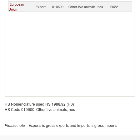
European
Export
010600
Other live animals, nes
2022
C
Union
HS Nomenclature used HS 1988/92 (H0)
HS Code 010600: Other live animals, nes
Please note
: Exports is gross exports and Imports is gross imports