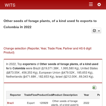
Togg
WITS
Toggle
navig
navigation
Other seeds of forage plants, of a kind used fo exports to
in 2022
Colombia
Change selection (Reporter, Year, Trade Flow, Partner and HS 6 digit
Product)
In 2022, Top
exporters
of
Other seeds of forage plants, of a kind used
fo
to
Colombia
were Brazil ($19,071.38K , 1,995,580 Kg), United States
($873.55K , 456,353 Kg), European Union ($479.52K , 185,653 Kg),
Netherlands ($471.68K , 182,653 Kg), Israel ($212.00K , 69,343 Kg).
Other seeds of forage plants, of a kind used fo imports by country in 2022
Reporter
TradeFlow
ProductCode
Product Description
Year
Partne
Other seeds of forage
Brazil
Export
120929
2022
C
plants, of a kind used fo