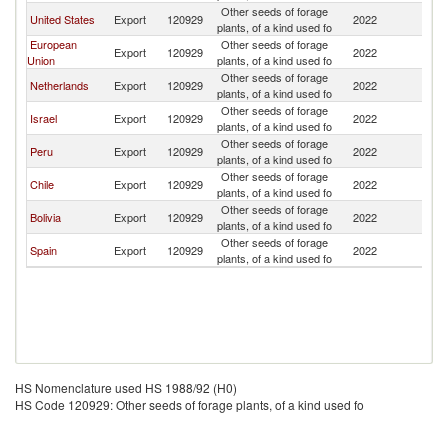
Other seeds of forage
United States
Export
120929
2022
C
plants, of a kind used fo
European
Other seeds of forage
Export
120929
2022
C
Union
plants, of a kind used fo
Other seeds of forage
Netherlands
Export
120929
2022
C
plants, of a kind used fo
Other seeds of forage
Israel
Export
120929
2022
C
plants, of a kind used fo
Other seeds of forage
Peru
Export
120929
2022
C
plants, of a kind used fo
Other seeds of forage
Chile
Export
120929
2022
C
plants, of a kind used fo
Other seeds of forage
Bolivia
Export
120929
2022
C
plants, of a kind used fo
Other seeds of forage
Spain
Export
120929
2022
C
plants, of a kind used fo
HS Nomenclature used HS 1988/92 (H0)
HS Code 120929: Other seeds of forage plants, of a kind used fo