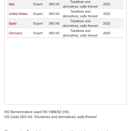
Toluidines and
Italy
Export
292143
2022
Ch
derivatives; salts thereof
Toluidines and
United States
Export
292143
2022
Ch
derivatives; salts thereof
Toluidines and
Spain
Export
292143
2022
Ch
derivatives; salts thereof
Toluidines and
Germany
Export
292143
2022
Ch
derivatives; salts thereof
HS Nomenclature used HS 1988/92 (H0)
HS Code 292143: Toluidines and derivatives; salts thereof