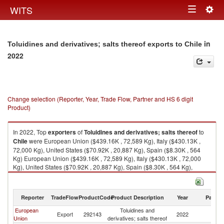
Togg
WITS
Toggle
navig
navigation
in
Toluidines and derivatives; salts thereof exports to Chile
2022
Change selection (Reporter, Year, Trade Flow, Partner and HS 6 digit
Product)
In 2022, Top
exporters
of
Toluidines and derivatives; salts thereof
to
Chile
were European Union ($439.16K , 72,589 Kg), Italy ($430.13K ,
72,000 Kg), United States ($70.92K , 20,887 Kg), Spain ($8.30K , 564
Kg) European Union ($439.16K , 72,589 Kg), Italy ($430.13K , 72,000
Kg), United States ($70.92K , 20,887 Kg), Spain ($8.30K , 564 Kg),
Germany ($0.74K , 211 Kg).
Toluidines and derivatives; salts thereof imports by country in 2022
Reporter
TradeFlow
ProductCode
Product Description
Year
Partne
European
Toluidines and
Export
292143
2022
Ch
Union
derivatives; salts thereof