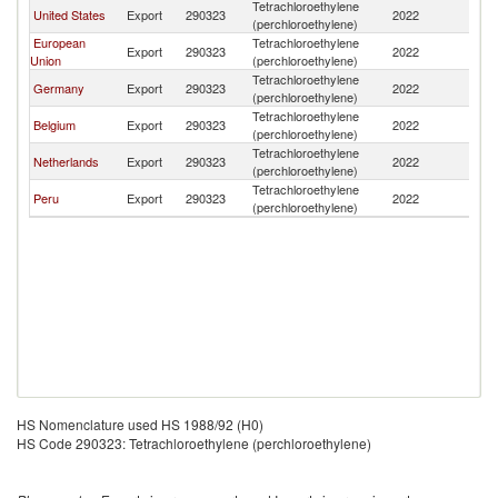
Tetrachloroethylene
United States
Export
290323
2022
Ch
(perchloroethylene)
European
Tetrachloroethylene
Export
290323
2022
Ch
Union
(perchloroethylene)
Tetrachloroethylene
Germany
Export
290323
2022
Ch
(perchloroethylene)
Tetrachloroethylene
Belgium
Export
290323
2022
Ch
(perchloroethylene)
Tetrachloroethylene
Netherlands
Export
290323
2022
Ch
(perchloroethylene)
Tetrachloroethylene
Peru
Export
290323
2022
Ch
(perchloroethylene)
HS Nomenclature used HS 1988/92 (H0)
HS Code 290323: Tetrachloroethylene (perchloroethylene)